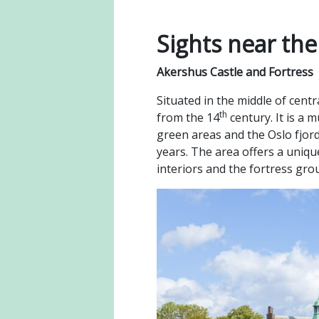
Sights near th
Akershus Castle and Fortress
Situated in the middle of cent
th
from the 14
century. It is a 
green areas and the Oslo fjor
years. The area offers a uniqu
interiors and the fortress gr