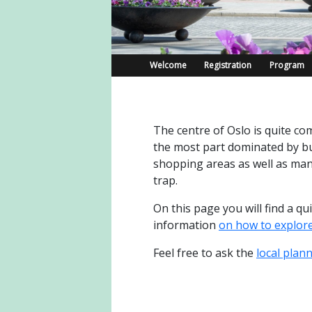
Welcome
Registration
Program
The centre of Oslo is quite com
the most part dominated by bu
shopping areas as well as many
trap.
On this page you will find a q
information
on how to explor
Feel free to ask the
local plan