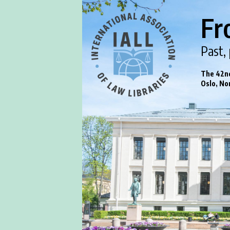
Fr
Past,
The 42nd
Oslo, No