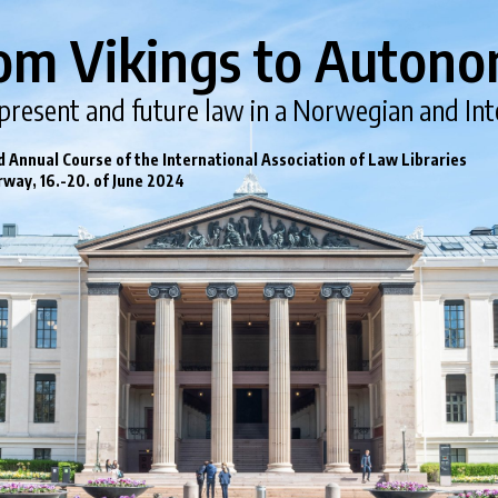
om Vikings to Autono
 present and future law in a Norwegian and Int
 Annual Course of the International Association of Law Libraries
rway, 16.-20. of June 2024