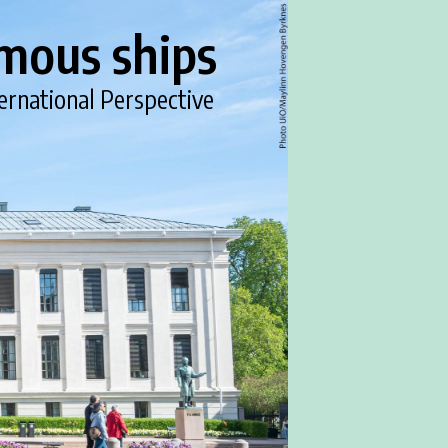
mous ships
ernational Perspective