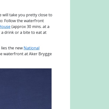
 will take you pretty close to
oo: Follow the waterfront
House
(approx 30 mins. at a
a drink or a bite to eat at
 lies the new
National
the waterfront at Aker Brygge