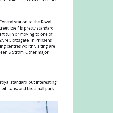
Central station to the Royal
eet itself is pretty standard
left turn or moving to one of
Øvre Slottsgate. In Prinsens
ng centres worth visiting are
Steen & Strøm. Other major
 royal standard but interesting
xibihitons, and the small park