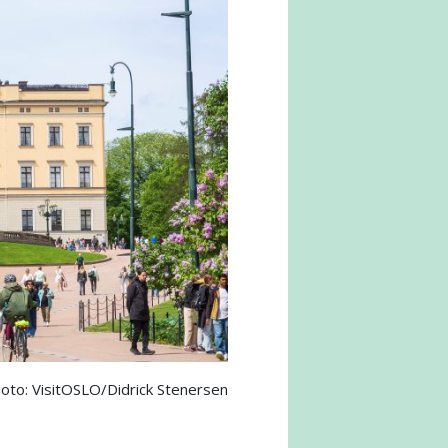
oto: VisitOSLO/Didrick Stenersen