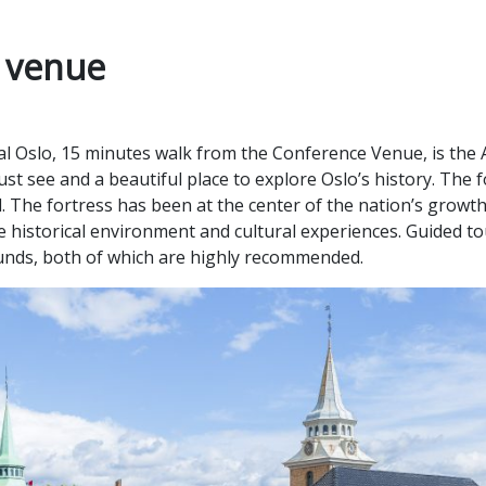
e venue
ral Oslo, 15 minutes walk from the Conference Venue, is the
must see and a beautiful place to explore Oslo’s history. The
d. The fortress has been at the center of the nation’s grow
e historical environment and cultural experiences. Guided tou
ounds, both of which are highly recommended.