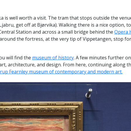
ka is well worth a visit. The tram that stops outside the venue
abru, get off at Bjørvika). Walking there is a nice option, t
Central Station and across a small bridge behind the
Opera 
around the fortress, at the very tip of Vippetangen, stop for 
u will find the
museum of history
. A few minutes further on
 art, architecture, and design. From here, continuing along 
trup Fearnley museum of contemporary and modern art.