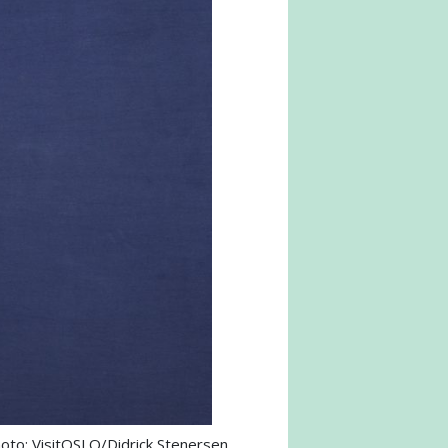
oto: VisitOSLO/Didrick Stenersen