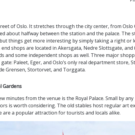
reet of Oslo. It stretches through the city center, from Oslo 
ted about halfway between the station and the palace. The str
 but things get more interesting by simply taking a right or 
h end shops are located in Akersgata, Nedre Slottsgate, and 
ands and some independent shops as well. Three major shoppi
 gate: Paleet, Eger, and Oslo’s only real department store, 
de Grensen, Stortorvet, and Torggata.
al Gardens
 few minutes from the venue is the Royal Palace. Small by any
eriors is worth considering. The old stables host regular art e
are a popular attraction for tourists and locals alike.