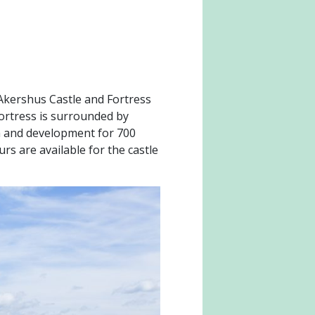
 Akershus Castle and Fortress
 fortress is surrounded by
th and development for 700
rs are available for the castle