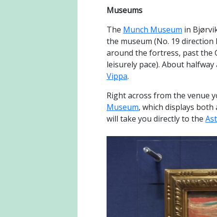
Museums
The
Munch Museum
in Bjørvi
the museum (No. 19 direction Lj
around the fortress, past the 
leisurely pace). About halfway 
Vippa
.
Right across from the venue yo
Museum
, which displays both
will take you directly to the
As