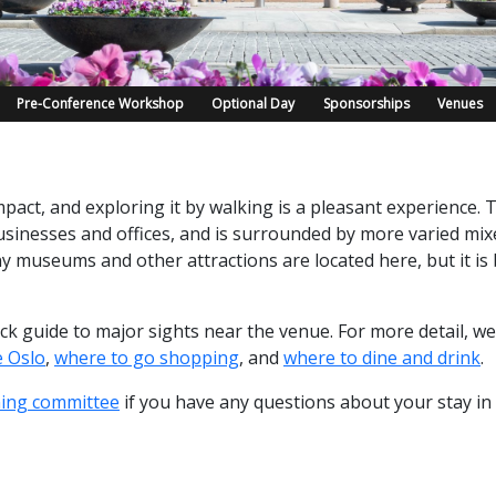
Pre-Conference Workshop
Optional Day
Sponsorships
Venues
pact, and exploring it by walking is a pleasant experience. T
sinesses and offices, and is surrounded by more varied mixe
 museums and other attractions are located here, but it is
uick guide to major sights near the venue. For more detail, 
e Oslo
,
where to go shopping
, and
where to dine and drink
.
ning committee
if you have any questions about your stay in 