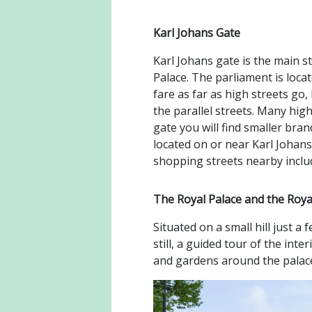
Karl Johans Gate
Karl Johans gate is the main st
Palace. The parliament is loca
fare as far as high streets go,
the parallel streets. Many hig
gate you will find smaller br
located on or near Karl Johans
shopping streets nearby inclu
The Royal Palace and the Roy
Situated on a small hill just a
still, a guided tour of the int
and gardens around the palace 