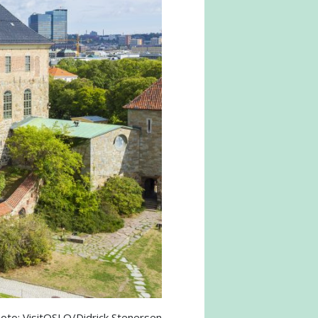
oto: VisitOSLO/Didrick Stenersen