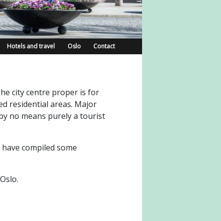
Hotels and travel
Oslo
Contact
he city centre proper is for
d residential areas. Major
 by no means purely a tourist
we have compiled some
Oslo.