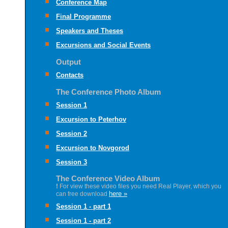
Conference Map
Final Programme
Speakers and Theses
Excursions and Social Events
Output
Contacts
The Conference Photo Album
Session 1
Excursion to Peterhov
Session 2
Excursion to Novgorod
Session 3
The Conference Video Album
!
For view these video files you need Real Player, which you
here »
can free download
Session 1 - part 1
Session 1 - part 2