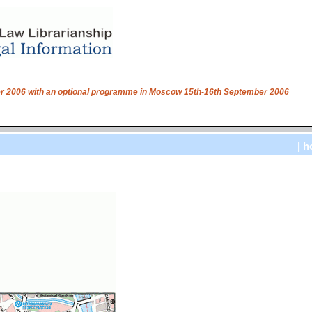
ber 2006 with an optional programme in Moscow 15th-16th September 2006
| h