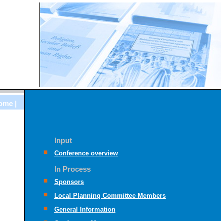
ome |
Input
Conference overview
In Process
Sponsors
Local Planning Committee Members
General Information