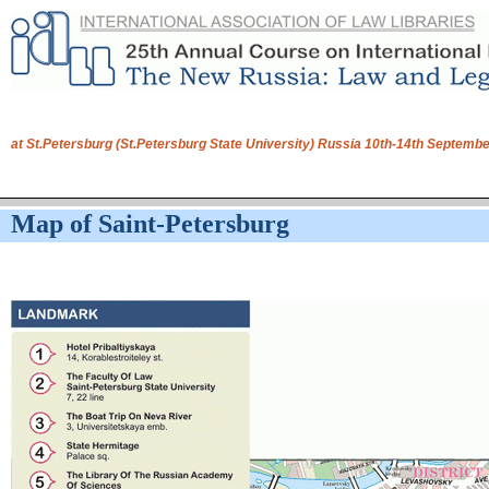
at St.Petersburg (St.Petersburg State University) Russia 10th-14th Septem
Map of Saint-Petersburg