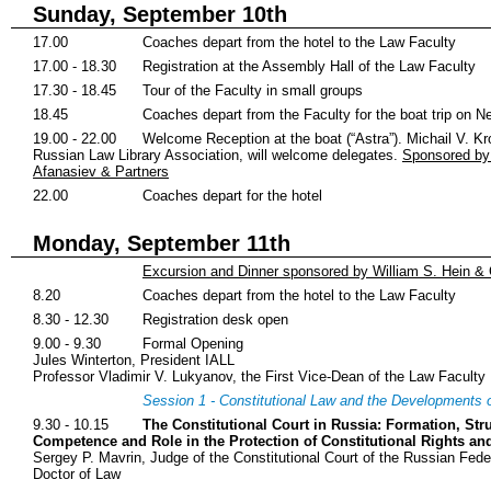
Sunday, September 10th
17.00
Coaches depart from the hotel to the Law Faculty
17.00 - 18.30
Registration at the Assembly Hall of the Law Faculty
17.30 - 18.45
Tour of the Faculty in small groups
18.45
Coaches depart from the Faculty for the boat trip on Ne
19.00 - 22.00
Welcome Reception at the boat (“Astra”). Michail V. Kr
Russian Law Library Association, will welcome delegates.
Sponsored by
Afanasiev & Partners
22.00
Coaches depart for the hotel
Monday, September 11th
Excursion and Dinner sponsored by William S. Hein &
8.20
Coaches depart from the hotel to the Law Faculty
8.30 - 12.30
Registration desk open
9.00 - 9.30
Formal Opening
Jules Winterton, President IALL
Professor Vladimir V. Lukyanov, the First Vice-Dean of the Law Faculty
Session 1 - Constitutional Law and the Developments 
9.30 - 10.15
The Constitutional Court in Russia: Formation, Stru
Competence and Role in the Protection of Constitutional Rights a
Sergey P. Mavrin, Judge of the Constitutional Court of the Russian Feder
Doctor of Law