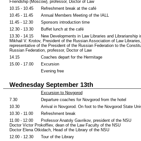
Friendship (Moscow), professor, Doctor of Law
10.15 - 10.45
Refreshment break at the café
10.45 - 11.45
Annual Members Meeting of the IALL
11.45 - 12.30
Sponsors introduction time
12.30 - 13.30
Buffet lunch at the café
13.30 - 14.15
New Developments in Law Libraries and Librarianship i
Mikhail V. Krotov, President of the Russian Association of Law Libraries,
representative of the President of the Russian Federation to the Constitu
Russian Federation, professor, Doctor of Law
14.15
Coaches depart for the Hermitage
15.00 - 17.00
Excursion
Evening free
Wednesday September 13th
Excursion to Novgorod
7.30
Departure coaches for Novgorod from the hotel
10.30
Arrival in Novgorod. On foot to the Novgorod State Uni
10.30 - 11.00
Refreshment break
11.00 - 12.00
Professor Anatoly Gavrikov, president of the NSU
Doctor Victor Prokoffiev, dean of the Law Faculty of the NSU
Doctor Elena Otkidach, Head of the Library of the NSU
12.00 - 12.30
Tour of the Library