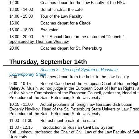
12.30
Coaches depart for the Law Faculty of the NSU
13.00 - 14.00
Buffet lunch at the café
14.00 - 15.00
Tour of the Law Faculty
15.00
Coaches depart for a Citadel
15.00 - 18.00
Excursion
18.00 - 20.00
IALL Annual Dinner in the restaurant “Detinets”.
Sponsored by Thomson Westlaw
20.00
Coaches depart for St. Petersburg
Thursday, September 14th
Session 3 - The Legal System of Russia in
Contemporary Stage
9.00
Coaches depart from the hotel to the Law Faculty
9.30 - 10.15
Recent Case-law of the European Court of Human Righ
Valery A. Musin, ad hoc judge in the European Court of Human Rights, 
of the Venice Commission of the European Council, professor, Head of th
Procedure of the Saint-Petersburg State University.
10.15 - 11.00
Actual problems of foreign law literature distribution
Evgeniy Novikov, Head of the St. Petersburg State University Law Press,
Procedure of the Saint-Petersburg State University.
11.00 - 11.30
Refreshment break at the café
11.30 - 12.15
Introduction to Russian Civil Law System
Yuri Lubimov, professor, the Chair of Civil Law of the Law Faculty of Sa
University