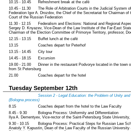
10.15 - 10.45
Refreshment break at the café
10.45 - 11.30
The Role of Arbitration Courts in the Judicial System o
Federation Igor A. Drozdov, the Chief of the Secretariat for Chairman of 
Court of the Russian Federation
11.30 - 12.15
Federalism and Elections: National and Regional Aspe
Sergey D. Knyazev, Vice-Dean of the Law Institute of the Far-East State
Chairman of the Election Committee of Primorye Territory, professor, Do
12.15 - 13.15
Buffet lunch at the café
13.15
Coaches depart for Peterhof
13.15 - 14.45
City tour
14.45 - 18.15
Excursion
19.00 - 21.00
Dinner in the restaurant Podvorye located in the town 
from St Petersburg
21.00
Coaches depart for the hotel
Tuesday September 12th
Session 2 - Legal Education: the Problem of Unity and 
(Bologna process)
8.15
Coaches depart from the hotel to the Law Faculty
8.45 - 9.30
Bologna Process: Uniformity and Differentiation
Ilya A. Dementyev, Vice-rector of the Saint-Petersburg State University,
9.30 - 10.15
Bologna Process: Practical Steps for Russian Law Sc
Anatoly Y. Kapustin, Dean of the Law Faculty of the Russian University 