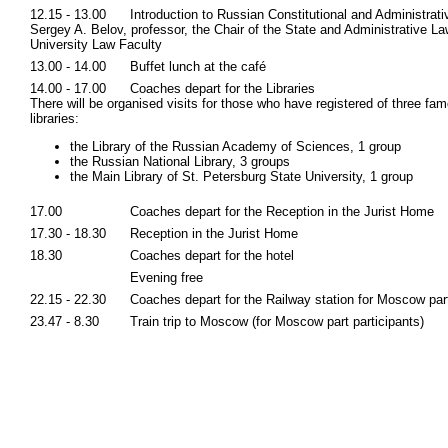
12.15 - 13.00
Introduction to Russian Constitutional and Administrat
Sergey A. Belov, professor, the Chair of the State and Administrative La
University Law Faculty
13.00 - 14.00
Buffet lunch at the café
14.00 - 17.00
Coaches depart for the Libraries
There will be organised visits for those who have registered of three fa
libraries:
the Library of the Russian Academy of Sciences, 1 group
the Russian National Library, 3 groups
the Main Library of St. Petersburg State University, 1 group
17.00
Coaches depart for the Reception in the Jurist Home
17.30 - 18.30
Reception in the Jurist Home
18.30
Coaches depart for the hotel
Evening free
22.15 - 22.30
Coaches depart for the Railway station for Moscow par
23.47 - 8.30
Train trip to Moscow (for Moscow part participants)