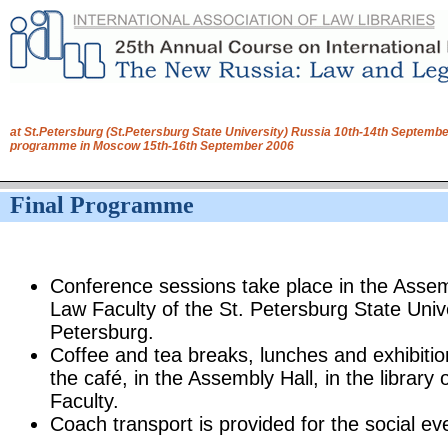
at St.Petersburg (St.Petersburg State University) Russia 10th-14th Septembe
programme in Moscow 15th-16th September 2006
Final Programme
Conference sessions take place in the Assem
Law Faculty of the St. Petersburg State Univer
Petersburg.
Coffee and tea breaks, lunches and exhibitio
the café, in the Assembly Hall, in the library
Faculty.
Coach transport is provided for the social ev