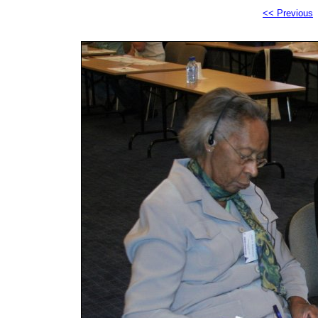
<< Previous