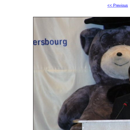
<< Previous