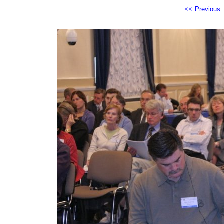
<< Previous