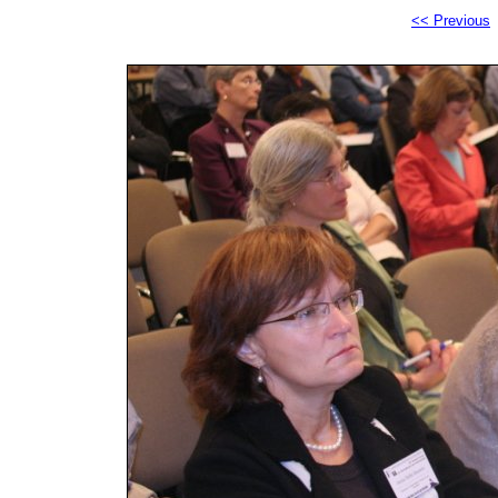
<< Previous