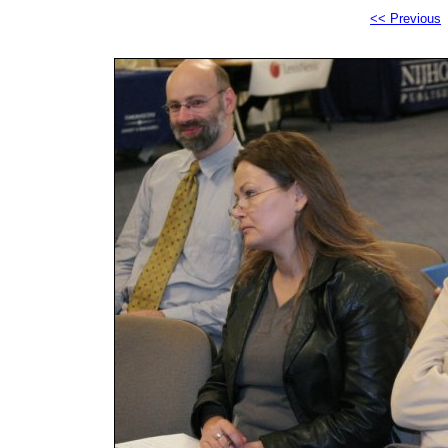
<< Previous