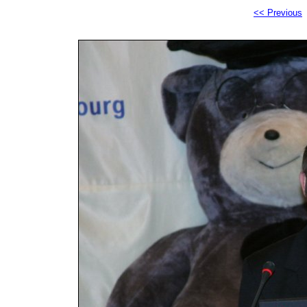
<< Previous