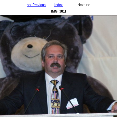
<< Previous
Index
Next >>
IMG_3811