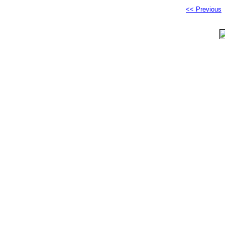
<< Previous