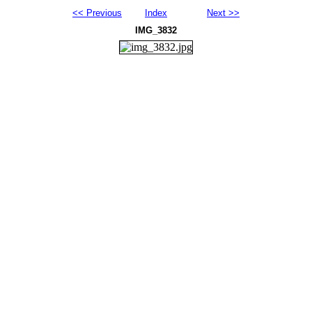
<< Previous
Index
Next >>
IMG_3832