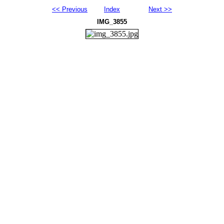
<< Previous
Index
Next >>
IMG_3855