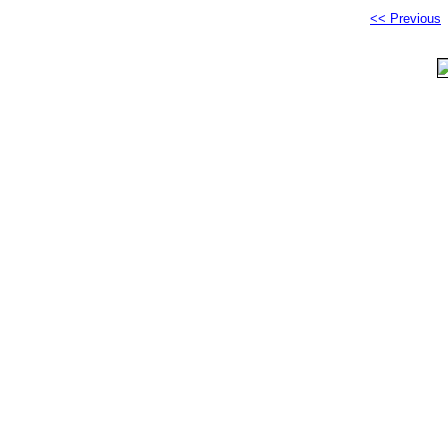
<< Previous