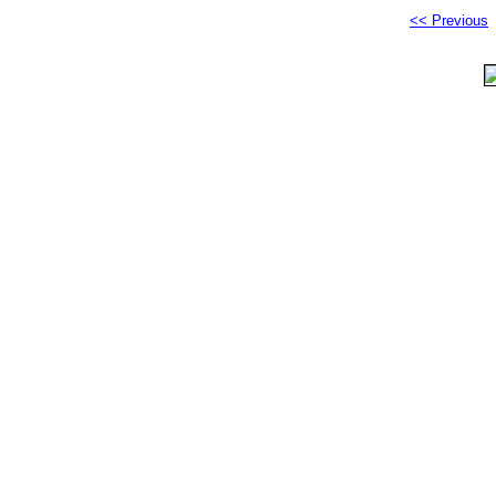
<< Previous