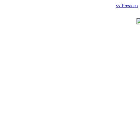
<< Previous