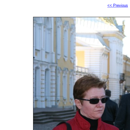
<< Previous