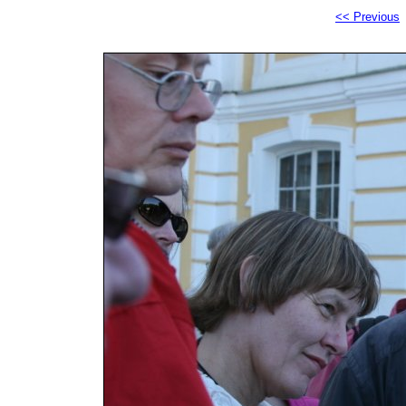
<< Previous