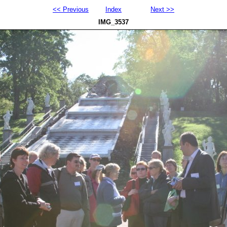
<< Previous
Index
Next >>
IMG_3537