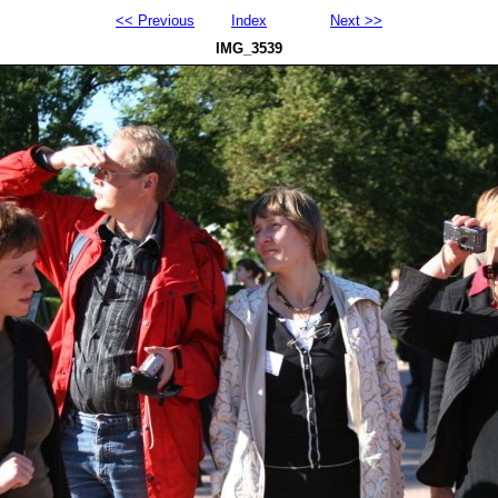
<< Previous
Index
Next >>
IMG_3539