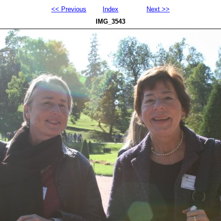
<< Previous
Index
Next >>
IMG_3543