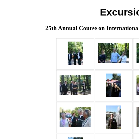
Excursi
25th Annual Course on Internationa