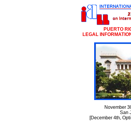
PUERTO RI
LEGAL INFORMATION
November 30
San 
[December 4th, Opti