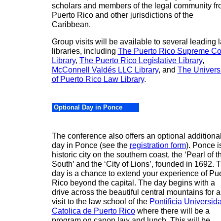
scholars and members of the legal community f
Puerto Rico and other jurisdictions of the
Caribbean
.
Group visits will be available to several leading 
libraries, including
The Puerto Rico Supreme Co
Library
,
The Puerto Rico Legislative Library
,
McConnell Valdés LLC Library
, and
The Universi
of Puerto Rico Law Library
.
Optional Day in Ponce
The conference also offers an optional additiona
day in
Ponce
(see the
registration form
).
Ponce
i
historic city on the southern coast, the ‘
Pearl
of t
South’ and the ‘City of Lions’, founded in 1692. T
day is a chance to extend your experience of
Pue
Rico
beyond the capital. The day begins with a
drive across the beautiful central mountains for a
visit to the law school of the
Pontificia Universid
Catolica de Puerto Rico
where there will be a
program on canon law and lunch. This will be