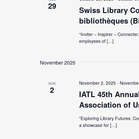
V
29
y
Swiss Library C
K
i
bibliothèques (B
e
y
e
“Inviter – Inspirer – Connecte
w
employees of […]
o
w
r
November 2025
d
s
.
November 2, 2025
-
November
N
SUN
2
IATL 45th Annual
a
Association of Un
v
"Exploring Library Futures: Co
a showcase for […]