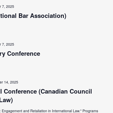
 7, 2025
ational Bar Association)
 7, 2025
ary Conference
r 14, 2025
l Conference (Canadian Council
 Law)
 Engagement and Retaliation in International Law." Programs