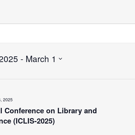
 2025
 - 
March 1
6, 2025
al Conference on Library and
nce (ICLIS-2025)