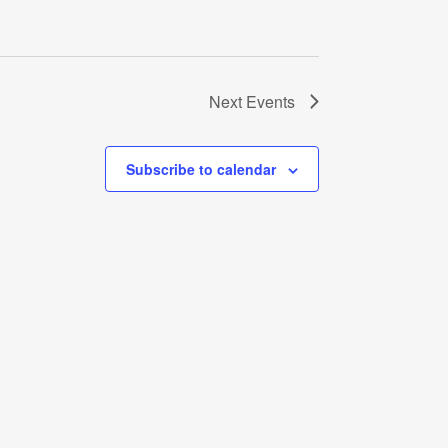
Next
Events
Subscribe to calendar