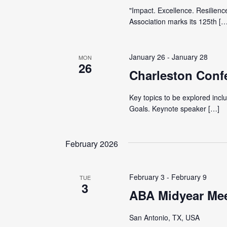
"Impact. Excellence. Resilienc
Association marks its 125th […
January 26
-
January 28
MON
26
Charleston Conf
Key topics to be explored inc
Goals. Keynote speaker […]
February 2026
February 3
-
February 9
TUE
3
ABA Midyear Me
San Antonio, TX, USA