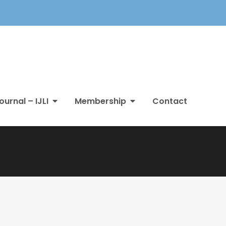
ournal – IJLI
Membership
Contact