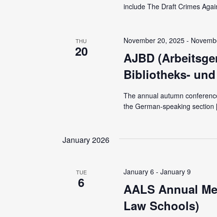
include The Draft Crimes Agai
November 20, 2025
-
Novembe
THU
20
AJBD (Arbeitsgem
Bibliotheks- un
The annual autumn conference 
the German-speaking section 
January 2026
January 6
-
January 9
TUE
6
AALS Annual Mee
Law Schools)