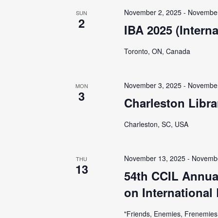
i
November 2, 2025
-
November
SUN
g
2
IBA 2025 (Intern
a
Toronto, ON, Canada
t
November 3, 2025
-
November
MON
3
i
Charleston Libr
o
Charleston, SC, USA
n
November 13, 2025
-
Novembe
THU
13
54th CCIL Annua
on International
"Friends, Enemies, Frenemies: