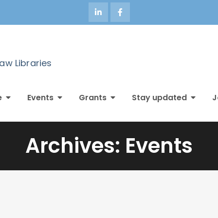
Law Libraries
e
Events
Grants
Stay updated
J
Archives:
Events