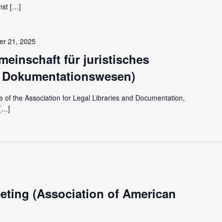
nst […]
r 21, 2025
einschaft für juristisches
d Dokumentationswesen)
of the Association for Legal Libraries and Documentation,
[…]
ting (Association of American