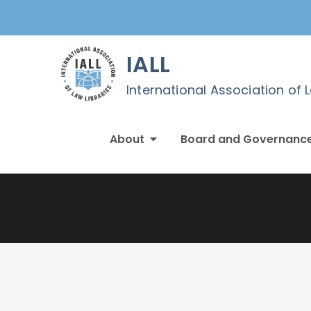
Skip
to
content
IALL
International Association of 
About
Board and Governanc