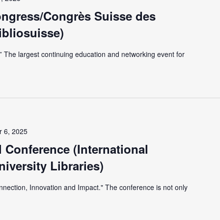
ongress/Congrès Suisse des
ibliosuisse)
r.” The largest continuing education and networking event for
 6, 2025
 Conference (International
iversity Libraries)
nnection, Innovation and Impact." The conference is not only