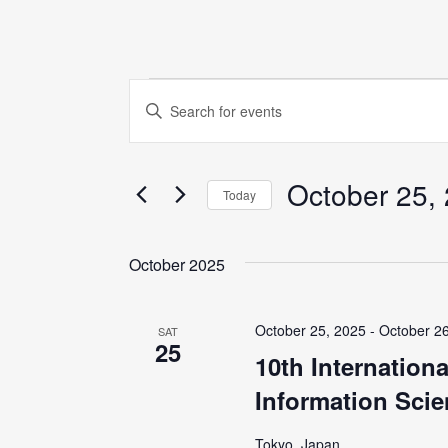
Events
E
E
n
v
t
October 25,
e
e
Today
r
S
K
n
e
October 2025
e
l
y
t
e
w
October 25, 2025
-
October 2
SAT
c
25
o
s
10th Internation
t
r
Information Scie
d
S
d
a
.
Tokyo, Japan