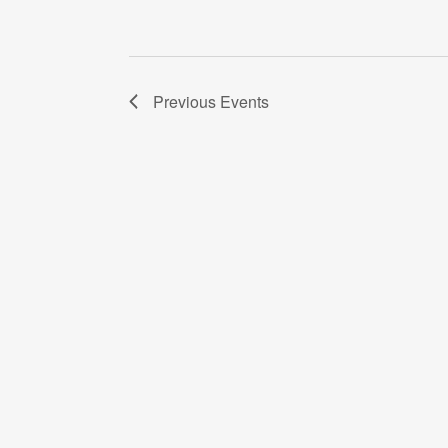
Previous
Events