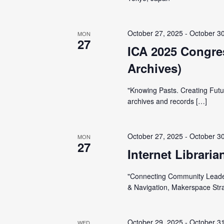
t
e
S
e
e
.
October 27, 2025
-
October 3
MON
a
a
27
ICA 2025 Congres
r
r
Archives)
c
h
c
"Knowing Pasts. Creating Futu
f
archives and records […]
o
h
r
E
October 27, 2025
-
October 3
MON
a
27
v
Internet Librari
e
n
"Connecting Community Leader
n
& Navigation, Makerspace Str
t
d
s
b
October 29, 2025
-
October 3
WED