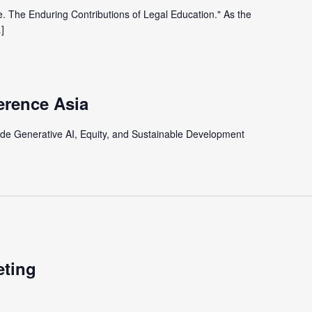
e. The Enduring Contributions of Legal Education." As the
]
erence Asia
lude Generative AI, Equity, and Sustainable Development
eting