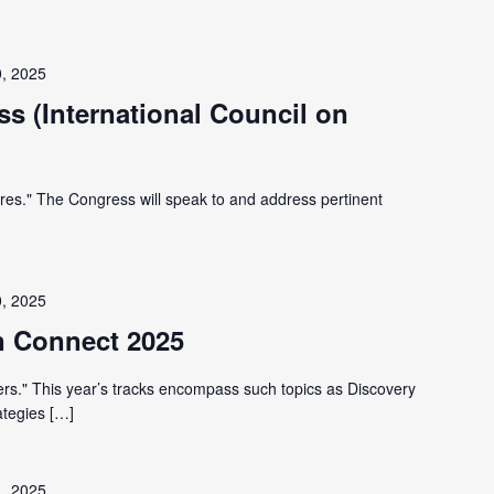
0, 2025
s (International Council on
res." The Congress will speak to and address pertinent
0, 2025
an Connect 2025
s." This year’s tracks encompass such topics as Discovery
ategies […]
1, 2025