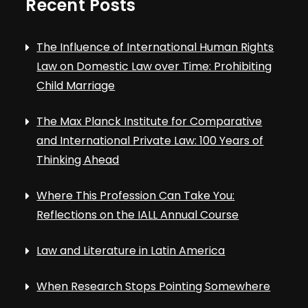
Recent Posts
The Influence of International Human Rights
Law on Domestic Law over Time: Prohibiting
Child Marriage
The Max Planck Institute for Comparative
and International Private Law: 100 Years of
Thinking Ahead
Where This Profession Can Take You:
Reflections on the IALL Annual Course
Law and Literature in Latin America
When Research Stops Pointing Somewhere