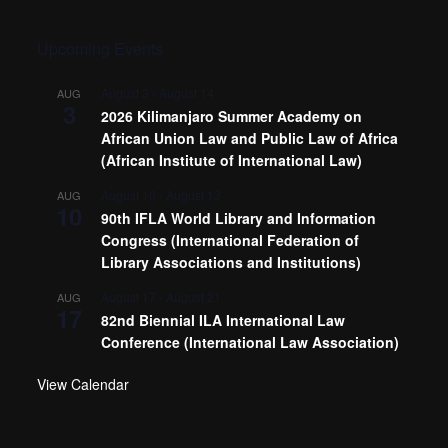
Upcoming Events
August 3
-
August 14
AUG
3
2026 Kilimanjaro Summer Academy on
African Union Law and Public Law of Africa
(African Institute of International Law)
August 10
-
August 13
AUG
10
90th IFLA World Library and Information
Congress (International Federation of
Library Associations and Institutions)
August 17
-
August 21
AUG
17
82nd Biennial ILA International Law
Conference (International Law Association)
View Calendar