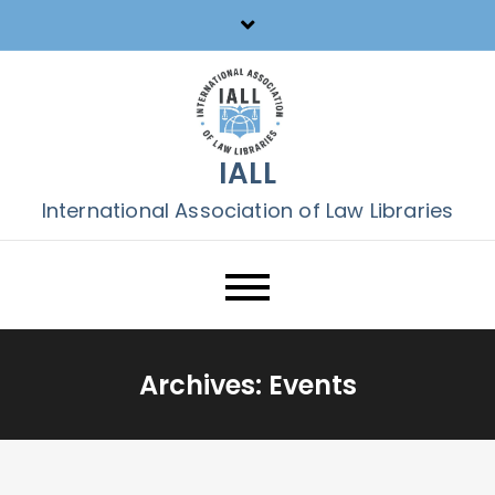
Skip
to
content
IALL
International Association of Law Libraries
Archives:
Events