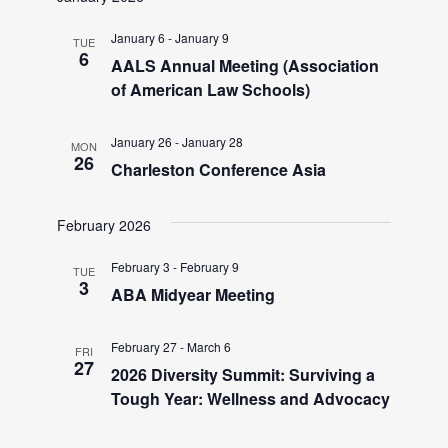
a
e
v
January 6
-
January 9
TUE
6
AALS Annual Meeting (Association
i
a
of American Law Schools)
g
r
a
January 26
-
January 28
MON
26
t
Charleston Conference Asia
c
i
February 2026
h
o
n
February 3
-
February 9
TUE
a
3
ABA Midyear Meeting
n
February 27
-
March 6
FRI
27
2026 Diversity Summit: Surviving a
d
Tough Year: Wellness and Advocacy