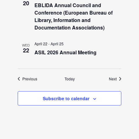
i
20
EBLIDA Annual Council and
g
Conference (European Bureau of
Library, Information and
Documentation Associations)
a
April 22
-
April 25
t
WED
22
ASIL 2026 Annual Meeting
i
o
Events
Events
Previous
Today
Next
n
Subscribe to calendar