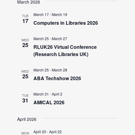
V
March 2026
March 17
-
March 19
i
TUE
17
Computers in Libraries 2026
e
March 25
-
March 27
WED
25
RLUK26 Virtual Conference
w
(Research Libraries UK)
s
March 25
-
March 28
WED
25
ABA Techshow 2026
N
March 31
-
April 2
TUE
a
31
AMICAL 2026
v
April 2026
April 20
-
April 22
MON