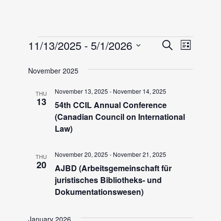
Events
E
E
11/13/2025
 - 
5/1/2026
S
L
e
v
S
i
v
a
November 2025
e
e
s
r
l
t
n
November 13, 2025
-
November 14, 2025
THU
e
c
e
13
54th CCIL Annual Conference
h
t
c
(Canadian Council on International
n
V
t
Law)
i
d
t
November 20, 2025
-
November 21, 2025
a
e
THU
20
AJBD (Arbeitsgemeinschaft für
t
w
s
juristisches Bibliotheks- und
e
s
Dokumentationswesen)
.
S
N
January 2026