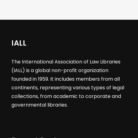
IALL
The International Association of Law Libraries
(IALL) is a global non-profit organization
founded in 1959. It includes members from all
continents, representing various types of legal
collections, from academic to corporate and
governmental libraries.