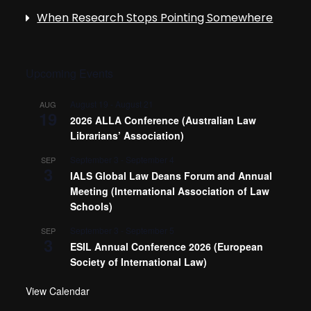
When Research Stops Pointing Somewhere
Upcoming Events
August 19
-
August 21
AUG
19
2026 ALLA Conference (Australian Law
Librarians’ Association)
September 3
-
September 4
SEP
3
IALS Global Law Deans Forum and Annual
Meeting (International Association of Law
Schools)
September 3
-
September 5
SEP
3
ESIL Annual Conference 2026 (European
Society of International Law)
View Calendar