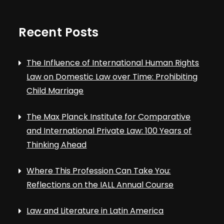
Recent Posts
The Influence of International Human Rights
Law on Domestic Law over Time: Prohibiting
Child Marriage
The Max Planck Institute for Comparative
and International Private Law: 100 Years of
Thinking Ahead
Where This Profession Can Take You:
Reflections on the IALL Annual Course
Law and Literature in Latin America