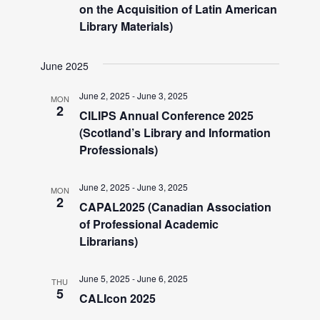
V
on the Acquisition of Latin American
Library Materials)
i
June 2025
e
June 2, 2025
-
June 3, 2025
MON
2
w
CILIPS Annual Conference 2025
(Scotland’s Library and Information
Professionals)
s
June 2, 2025
-
June 3, 2025
N
MON
2
CAPAL2025 (Canadian Association
of Professional Academic
a
Librarians)
v
June 5, 2025
-
June 6, 2025
THU
5
CALIcon 2025