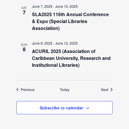
i
June 7, 2025
-
June 10, 2025
SAT
g
7
SLA2025 116th Annual Conference
& Expo (Special Libraries
a
Association)
t
June 8, 2025
-
June 12, 2025
SUN
8
ACURIL 2025 (Association of
i
Caribbean University, Research and
Institutional Libraries)
o
n
Events
Events
Previous
Today
Next
Subscribe to calendar