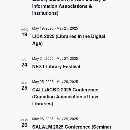
a
e
Information Associations &
v
Institutions)
i
a
May 19, 2025
-
May 21, 2025
g
MON
19
r
LIDA 2025 (Libraries in the Digital
a
Age)
t
c
i
May 24, 2025
-
May 27, 2025
SAT
24
NEXT Library Festival
h
o
n
May 25, 2025
-
May 29, 2025
a
SUN
25
CALL/ACBD 2025 Conference
(Canadian Association of Law
n
Libraries)
d
May 26, 2025
-
May 29, 2025
MON
26
SALALM 2025 Conference (Seminar