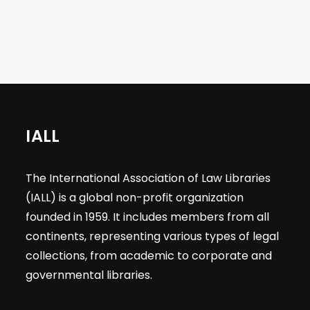
IALL
The International Association of Law Libraries
(IALL) is a global non-profit organization
founded in 1959. It includes members from all
continents, representing various types of legal
collections, from academic to corporate and
governmental libraries.