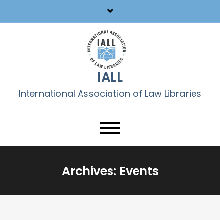
Skip
to
content
IALL
International Association of Law Libraries
Archives:
Events