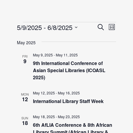
Events
E
E
5/9/2025
 - 
6/8/2025
S
L
e
v
S
i
v
a
May 2025
e
e
s
r
l
t
n
May 9, 2025
-
May 11, 2025
FRI
e
c
e
9
9th International Conference of
h
t
c
Asian Special Libraries (ICOASL
n
V
t
2025)
i
d
t
May 12, 2025
-
May 16, 2025
a
e
MON
12
International Library Staff Week
t
w
s
e
s
May 18, 2025
-
May 23, 2025
.
SUN
S
18
N
6th AfLIA Conference & 8th African
Library Summit (African Library &