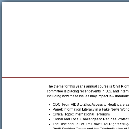
Welcome
Registration
Program
Pre-Conference Workshop
The theme for this year’s annual course is
Civil Righ
committee is placing recent events in U.S. and inte
including how these issues may impact law librarian
CDC: From AIDS to Zika: Access to Healthcare a
Panel: Information Literacy in a Fake News Worl
Critical Topic: International Terrorism
Global and Local Challenges to Refugee Protect
The Rise and Fall of Jim Crow: Civil Rights Stru