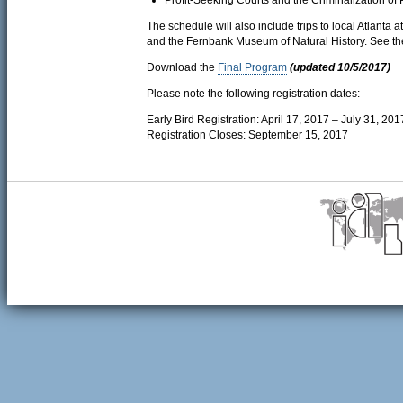
Profit-Seeking Courts and the Criminalization of 
The schedule will also include trips to local Atlanta 
and the Fernbank Museum of Natural History. See t
Download the
Final Program
(updated 10/5/2017)
Please note the following registration dates:
Early Bird Registration: April 17, 2017 – July 31, 201
Registration Closes: September 15, 2017