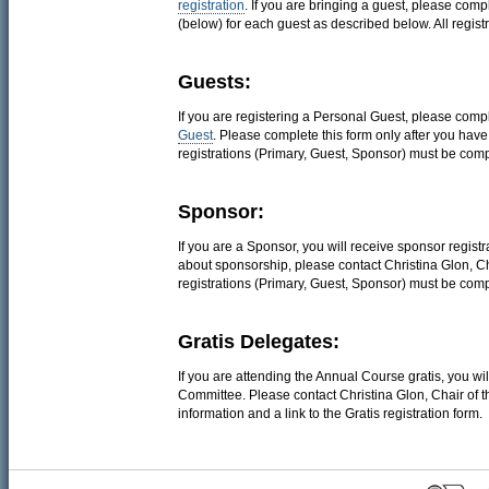
registration
. If you are bringing a guest, please com
(below) for each guest as described below. All regist
Guests:
If you are registering a Personal Guest, please comp
Guest
. Please complete this form only after you hav
registrations (Primary, Guest, Sponsor) must be comp
Sponsor:
If you are a Sponsor, you will receive sponsor regist
about sponsorship, please contact Christina Glon, C
registrations (Primary, Guest, Sponsor) must be comp
Gratis Delegates:
If you are attending the Annual Course gratis, you wil
Committee. Please contact Christina Glon, Chair of 
information and a link to the Gratis registration form.