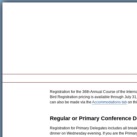
Welcome
Registration
Program
Pre-Conference Workshop
Registration for the 36th Annual Course of the Intern
Bird Registration pricing is available through July 3
can also be made via the
Accommodations tab
on thi
Regular or Primary Conference D
Registration for Primary Delegates includes all bre
dinner on Wednesday evening. If you are the Primar