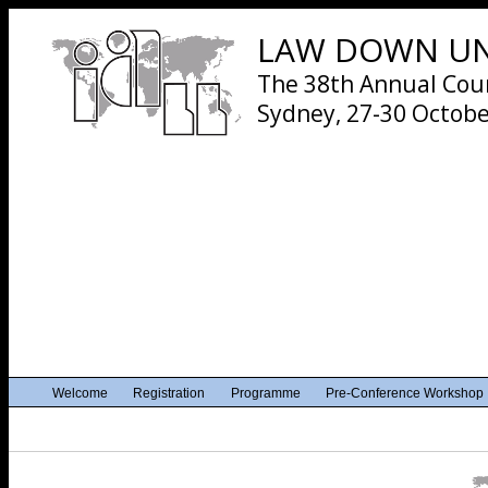
LAW DOWN UND
The 38th Annual Cours
Sydney, 27-30 Octobe
Welcome
Registration
Programme
Pre-Conference Workshop