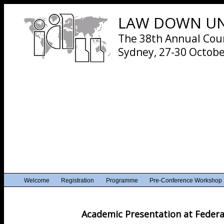
LAW DOWN UND
The 38th Annual Cours
Sydney, 27-30 Octobe
Welcome
Registration
Programme
Pre-Conference Workshop
Academic Presentation at Feder