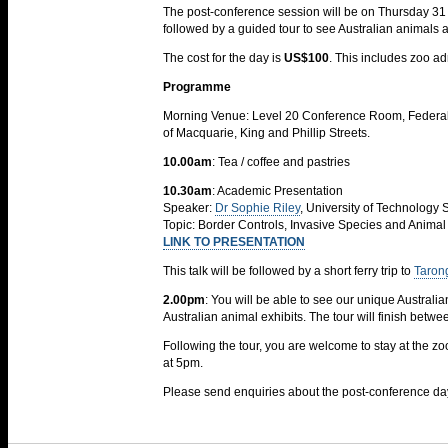
The post-conference session will be on Thursday 31 O
followed by a guided tour to see Australian animals 
The cost for the day is
US$100
. This includes zoo ad
Programme
Morning Venue: Level 20 Conference Room, Federal C
of Macquarie, King and Phillip Streets.
10.00am
: Tea / coffee and pastries
10.30am
: Academic Presentation
Speaker:
Dr Sophie Riley
, University of Technology
Topic: Border Controls, Invasive Species and Animal
LINK TO PRESENTATION
This talk will be followed by a short ferry trip to
Taron
2.00pm
: You will be able to see our unique Australia
Australian animal exhibits. The tour will finish betw
Following the tour, you are welcome to stay at the z
at 5pm.
Please send enquiries about the post-conference 