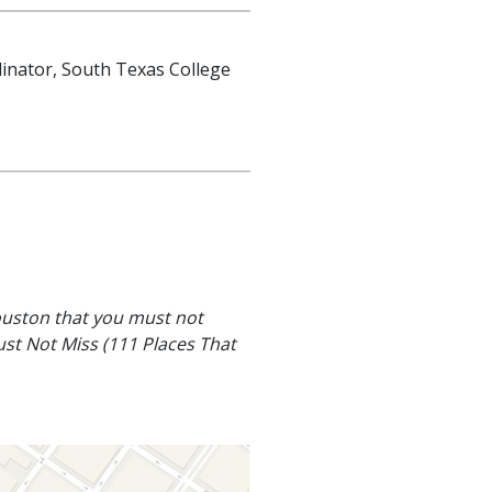
dinator, South Texas College
ouston that you must not
st Not Miss (111 Places That