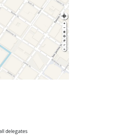
ll delegates