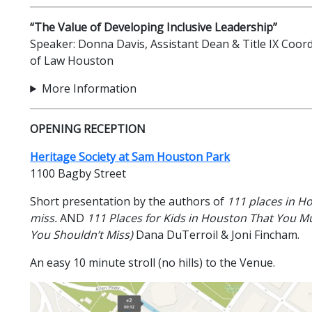
“The Value of Developing Inclusive Leadership”
Speaker: Donna Davis, Assistant Dean & Title IX Coor
of Law Houston
More Information
OPENING RECEPTION
Heritage Society at Sam Houston Park
1100 Bagby Street
Short presentation by the authors of
111 places in H
miss.
AND
111 Places for Kids in Houston That You Mu
You Shouldn’t Miss)
Dana DuTerroil & Joni Fincham.
An easy 10 minute stroll (no hills) to the Venue.