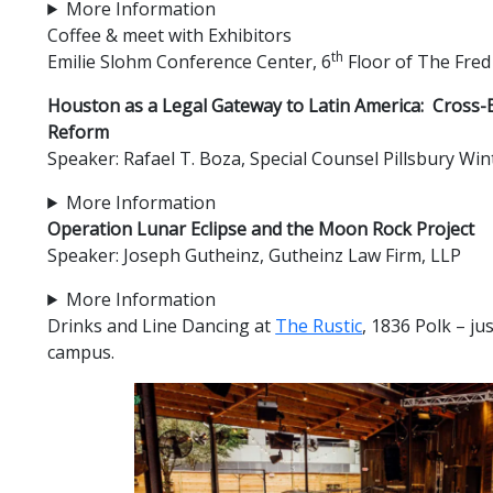
More Information
Coffee & meet with Exhibitors
th
Emilie Slohm Conference Center, 6
Floor of The Fred
Houston as a Legal Gateway to Latin America: Cross-B
Reform
Speaker: Rafael T. Boza, Special Counsel Pillsbury W
More Information
Operation Lunar Eclipse and the Moon Rock Project
Speaker: Joseph Gutheinz, Gutheinz Law Firm, LLP
More Information
Drinks and Line Dancing at
The Rustic
, 1836 Polk – ju
campus.