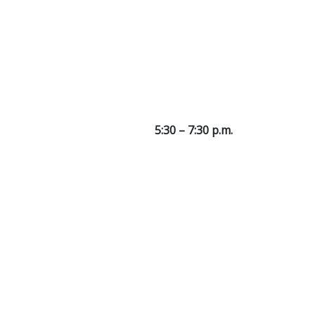
5:30 – 7:30 p.m.