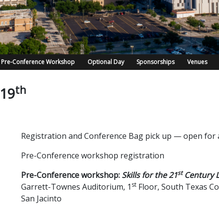
Pre-Conference Workshop
Optional Day
Sponsorships
Venues
th
 19
Registration and Conference Bag pick up — open for a
Pre-Conference workshop registration
st
Pre-Conference workshop:
Skills for the 21
Century L
st
Garrett-Townes Auditorium, 1
Floor, South Texas Co
San Jacinto