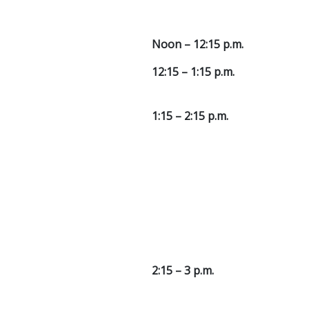
Noon – 12:15 p.m.
12:15 – 1:15 p.m.
1:15 – 2:15 p.m.
2:15 – 3 p.m.