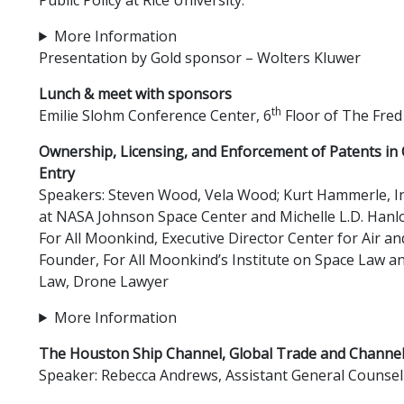
More Information
Presentation by Gold sponsor – Wolters Kluwer
Lunch & meet with sponsors
th
Emilie Slohm Conference Center, 6
Floor of The Fred
Ownership, Licensing, and Enforcement of Patents in 
Entry
Speakers: Steven Wood, Vela Wood; Kurt Hammerle, In
at NASA Johnson Space Center and Michelle L.D. Hanl
For All Moonkind, Executive Director Center for Air a
Founder, For All Moonkind’s Institute on Space Law a
Law, Drone Lawyer
More Information
The Houston Ship Channel, Global Trade and Channe
Speaker: Rebecca Andrews, Assistant General Counsel