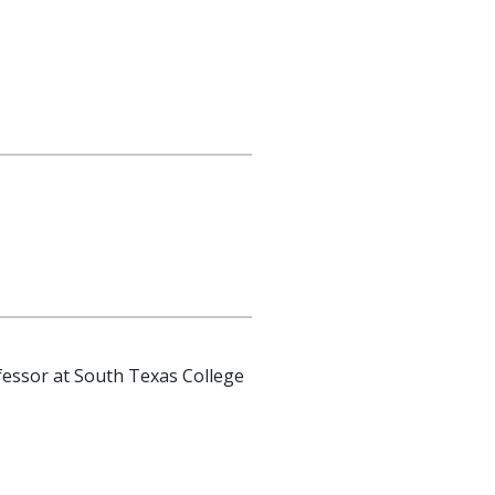
essor at South Texas College