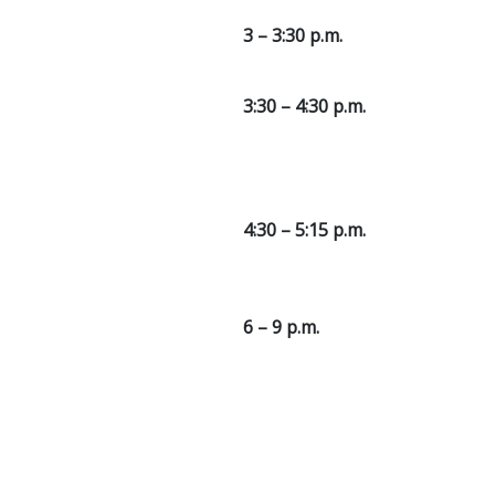
3 – 3:30 p.m.
3:30 – 4:30 p.m.
4:30 – 5:15 p.m.
6 – 9 p.m.