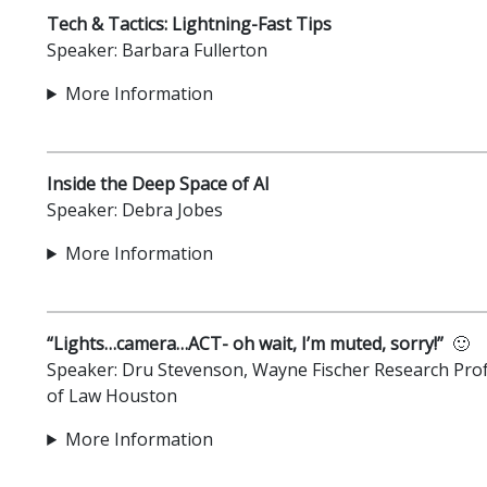
Tech & Tactics: Lightning-Fast Tips
Speaker: Barbara Fullerton
More Information
Inside the Deep Space of AI
Speaker: Debra Jobes
More Information
“Lights…camera…ACT- oh wait, I’m muted, sorry!”
🙂
Speaker: Dru Stevenson, Wayne Fischer Research Prof
of Law Houston
More Information