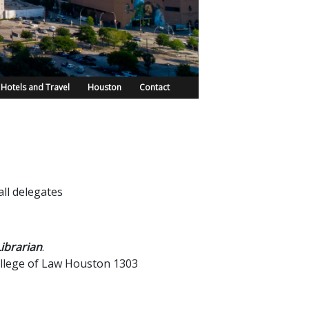
Hotels and Travel
Houston
Contact
ll delegates
ibrarian
.
llege of Law Houston 1303