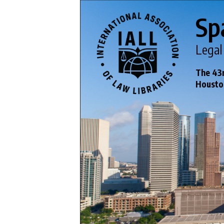
Sp
Legal
The 43r
Houston