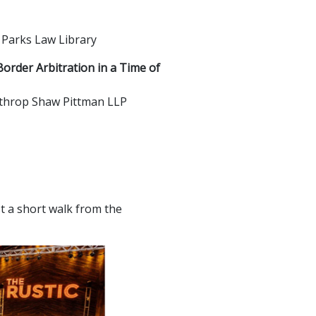
 Parks Law Library
order Arbitration in a Time of
inthrop Shaw Pittman LLP
st a short walk from the