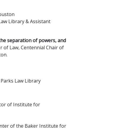
Houston
aw Library & Assistant
the separation of powers, and
r of Law, Centennial Chair of
ton.
 Parks Law Library
or of Institute for
nter of the Baker Institute for