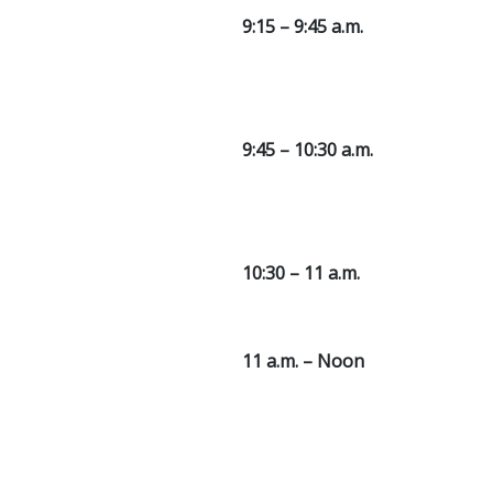
9:15 – 9:45 a.m.
9:45 – 10:30 a.m.
10:30 – 11 a.m.
11 a.m. – Noon