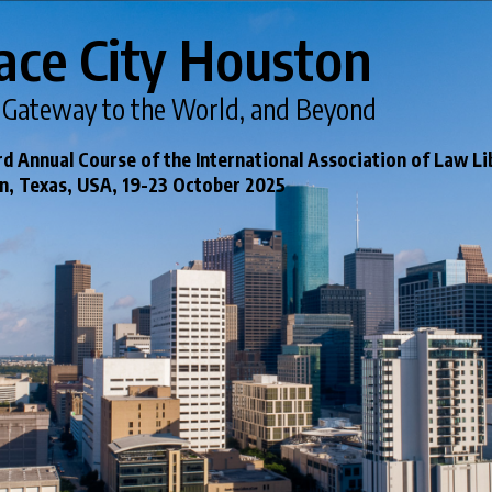
ace City Houston
 Gateway to the World, and Beyond
d Annual Course of the International Association of Law Li
, Texas, USA, 19-23 October 2025