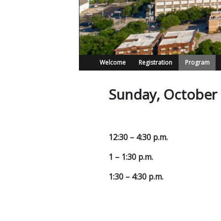
Welcome
Registration
Program
Sunday, October
12:30 – 4:30 p.m.
1 – 1:30 p.m.
1:30 – 4:30 p.m.