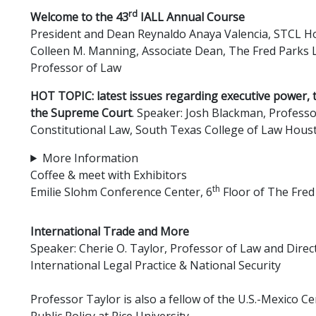
rd
Welcome to the 43
IALL Annual Course
President and Dean Reynaldo Anaya Valencia, STCL 
Colleen M. Manning, Associate Dean, The Fred Parks L
Professor of Law
HOT TOPIC: latest issues regarding executive power, 
the Supreme Court
. Speaker: Josh Blackman, Professo
Constitutional Law, South Texas College of Law Hous
More Information
Coffee & meet with Exhibitors
th
Emilie Slohm Conference Center, 6
Floor of The Fred
International Trade and More
Speaker: Cherie O. Taylor, Professor of Law and Direct
International Legal Practice & National Security
Professor Taylor is also a fellow of the U.S.-Mexico Ce
Public Policy at Rice University.