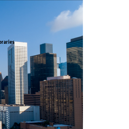
braries