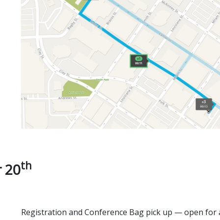
th
 20
Registration and Conference Bag pick up — open for a