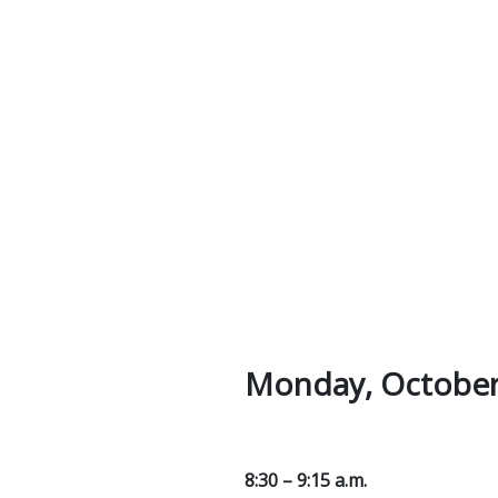
Monday, October
8:30 – 9:15 a.m.