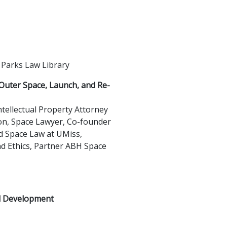
 Parks Law Library
Outer Space, Launch, and Re-
tellectual Property Attorney
on, Space Lawyer, Co-founder
nd Space Law at UMiss,
nd Ethics, Partner ABH Space
l Development