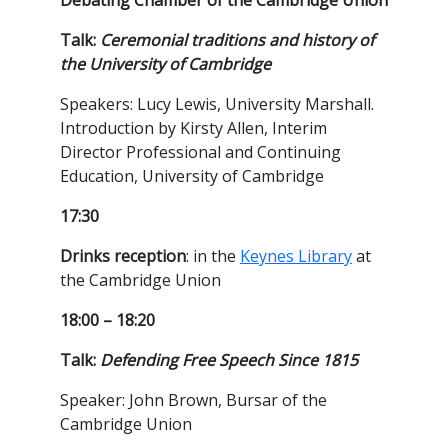
Debating Chamber of the Cambridge Union
Talk:
Ceremonial traditions and history of
the University of Cambridge
Speakers: Lucy Lewis, University Marshall.
Introduction by Kirsty Allen, Interim
Director Professional and Continuing
Education, University of Cambridge
17:30
Drinks reception
: in the
Keynes Library
at
the Cambridge Union
18:00 – 18:20
Talk:
Defending Free Speech Since 1815
Speaker: John Brown, Bursar of the
Cambridge Union