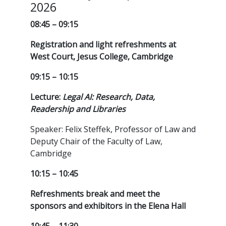
2026
08:45 – 09:15
Registration and light refreshments at
West Court, Jesus College, Cambridge
09:15 – 10:15
Lecture:
Legal AI: Research, Data,
Readership and Libraries
Speaker: Felix Steffek, Professor of Law and
Deputy Chair of the Faculty of Law,
Cambridge
10:15 – 10:45
Refreshments break and meet the
sponsors and exhibitors in the Elena Hall