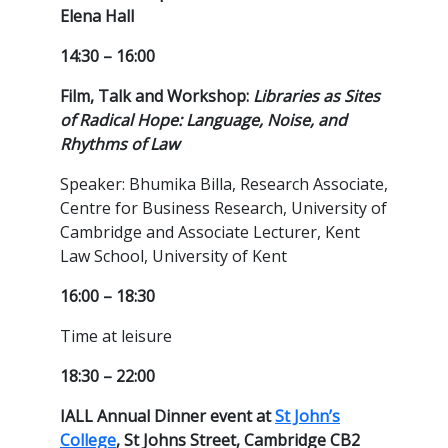
Elena Hall
14:30 – 16:00
Film, Talk and Workshop:
Libraries as Sites
of Radical Hope: Language, Noise, and
Rhythms of Law
Speaker: Bhumika Billa, Research Associate,
Centre for Business Research, University of
Cambridge and Associate Lecturer, Kent
Law School, University of Kent
16:00 – 18:30
Time at leisure
18:30 – 22:00
IALL Annual Dinner event at
St John’s
College
, St Johns Street, Cambridge CB2