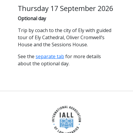
Thursday 17 September 2026
Optional day
Trip by coach to the city of Ely with guided
tour of Ely Cathedral, Oliver Cromwell’s
House and the Sessions House.
See the
separate tab
for more details
about the optional day.