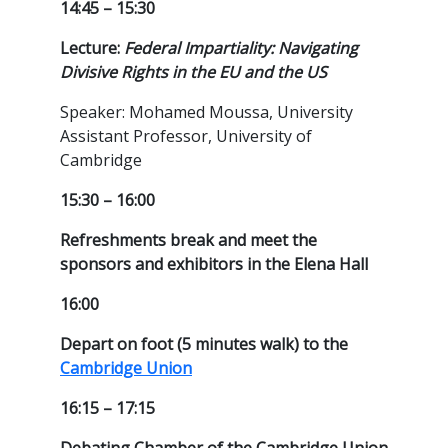
14:45 – 15:30
Lecture:
Federal Impartiality: Navigating
Divisive Rights in the EU and the US
Speaker: Mohamed Moussa, University
Assistant Professor, University of
Cambridge
15:30 – 16:00
Refreshments break and meet the
sponsors and exhibitors in the Elena Hall
16:00
Depart on foot (5 minutes walk) to the
Cambridge Union
16:15 – 17:15