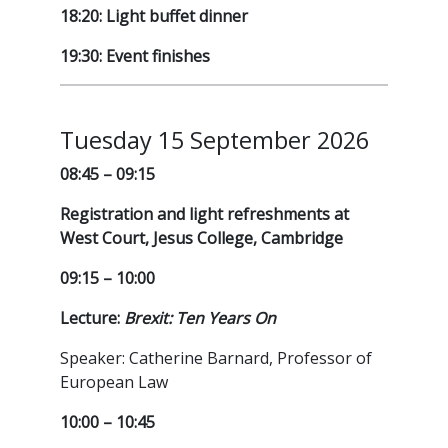
18:20: Light buffet dinner
19:30: Event finishes
Tuesday 15 September 2026
08:45 – 09:15
Registration and light refreshments at
West Court, Jesus College, Cambridge
09:15 – 10:00
Lecture:
Brexit: Ten Years On
Speaker: Catherine Barnard, Professor of
European Law
10:00 – 10:45