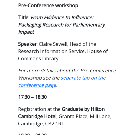
Pre-Conference workshop
Title:
From Evidence to Influence:
Packaging Research for Parliamentary
Impact
Speaker
: Claire Sewell, Head of the
Research Information Service, House of
Commons Library
For more details about the Pre-Conference
Workshop see the
separate tab on the
conference page
.
17:30 – 18:30
Registration at the
Graduate by Hilton
Cambridge Hotel
, Granta Place, Mill Lane,
Cambridge, CB2 1RT.