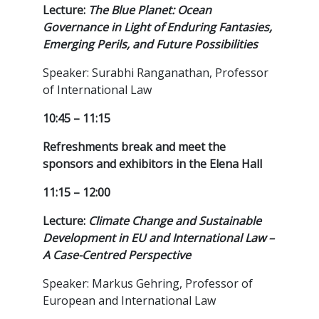
Lecture:
The Blue Planet: Ocean
Governance in Light of Enduring Fantasies,
Emerging Perils, and Future Possibilities
Speaker: Surabhi Ranganathan, Professor
of International Law
10:45 – 11:15
Refreshments break and meet the
sponsors and exhibitors in the Elena Hall
11:15 – 12:00
Lecture:
Climate Change and Sustainable
Development in EU and International Law –
A Case-Centred Perspective
Speaker: Markus Gehring, Professor of
European and International Law