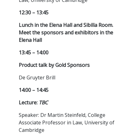
Law, University of Cambridge
12:30 – 13:45
Lunch in the Elena Hall and Sibilla Room.
Meet the sponsors and exhibitors in the
Elena Hall
13:45 – 14:00
Product talk by Gold Sponsors
De Gruyter Brill
14:00 – 14:45
Lecture:
TBC
Speaker: Dr Martin Steinfeld, College
Associate Professor in Law, University of
Cambridge