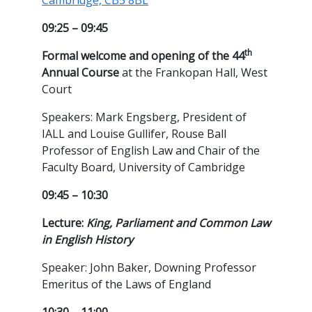
Cambridge, CB5 8BL
09:25 – 09:45
th
Formal welcome and opening of the 44
Annual Course
at the Frankopan Hall, West
Court
Speakers: Mark Engsberg, President of
IALL and Louise Gullifer, Rouse Ball
Professor of English Law and Chair of the
Faculty Board, University of Cambridge
09:45 – 10:30
Lecture:
King, Parliament and Common Law
in English History
Speaker: John Baker, Downing Professor
Emeritus of the Laws of England