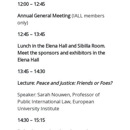
12:00 – 12:45
Annual General Meeting
(IALL members
only)
12:45 – 13:45
Lunch in the Elena Hall and Sibilla Room.
Meet the sponsors and exhibitors in the
Elena Hall
13:45 – 14:30
Lecture:
Peace and Justice: Friends or Foes?
Speaker: Sarah Nouwen, Professor of
Public International Law, European
University Institute
14:30 – 15:15