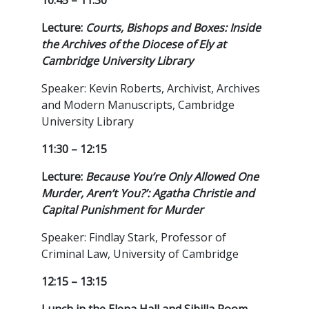
10:45 – 11:30
Lecture:
Courts, Bishops and Boxes: Inside
the Archives of the Diocese of Ely at
Cambridge University Library
Speaker: Kevin Roberts, Archivist, Archives
and Modern Manuscripts, Cambridge
University Library
11:30 – 12:15
Lecture:
Because You’re Only Allowed One
Murder, Aren’t You?’: Agatha Christie and
Capital Punishment for Murder
Speaker: Findlay Stark, Professor of
Criminal Law, University of Cambridge
12:15 – 13:15