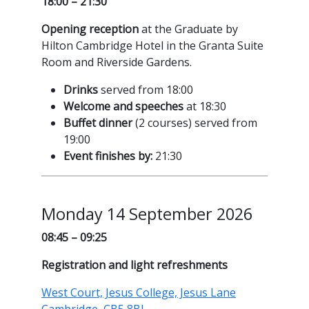
18:00 – 21:30
Opening reception
at the Graduate by
Hilton Cambridge Hotel in the Granta Suite
Room and Riverside Gardens.
Drinks
served from 18:00
Welcome and speeches
at 18:30
Buffet dinner
(2 courses) served from
19:00
Event finishes by:
21:30
Monday 14 September 2026
08:45 – 09:25
Registration and light refreshments
West Court, Jesus College, Jesus Lane