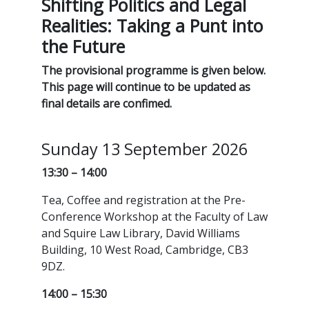
Shifting Politics and Legal
Realities: Taking a Punt into
the Future
The provisional programme is given below.
This page will continue to be updated as
final details are confimed.
Sunday 13 September 2026
13:30 – 14:00
Tea, Coffee and registration at the Pre-
Conference Workshop at the Faculty of Law
and Squire Law Library, David Williams
Building, 10 West Road, Cambridge, CB3
9DZ.
14:00 – 15:30