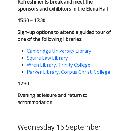
Refreshments break and meet the
sponsors and exhibitors in the Elena Hall
15:30 – 17:30
Sign-up options to attend a guided tour of
one of the following libraries:
Cambridge University Library
Squire Law Library
Wren Library, Trinity College
Parker Library, Corpus Christi College
17:30
Evening at leisure and return to
accommodation
Wednesday 16 September