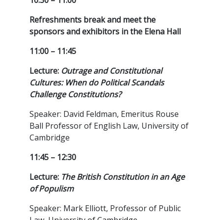
10:30 – 11:00
Refreshments break and meet the
sponsors and exhibitors in the Elena Hall
11:00 – 11:45
Lecture:
Outrage and Constitutional
Cultures: When do Political Scandals
Challenge Constitutions?
Speaker: David Feldman, Emeritus Rouse
Ball Professor of English Law, University of
Cambridge
11:45 – 12:30
Lecture:
The British Constitution in an Age
of Populism
Speaker: Mark Elliott, Professor of Public