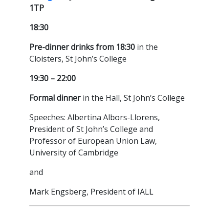
1TP
18:30
Pre-dinner drinks from 18:30
in the
Cloisters, St John’s College
19:30 – 22:00
Formal dinner
in the Hall, St John’s College
Speeches: Albertina Albors-Llorens,
President of St John’s College and
Professor of European Union Law,
University of Cambridge
and
Mark Engsberg, President of IALL