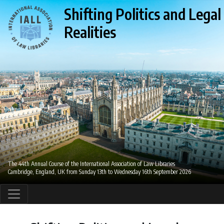
Shifting Politics and Legal
Realities
The 44th Annual Course of the International Association of Law Libraries
Cambridge, England, UK from Sunday 13th to Wednesday 16th September 2026