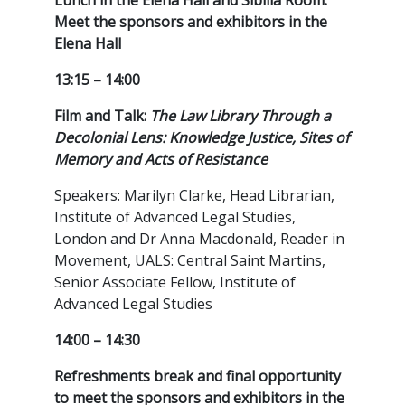
Lunch in the Elena Hall and Sibilla Room.
Meet the sponsors and exhibitors in the
Elena Hall
13:15 – 14:00
Film and Talk:
The Law Library Through a
Decolonial Lens: Knowledge Justice, Sites of
Memory and Acts of Resistance
Speakers: Marilyn Clarke, Head Librarian,
Institute of Advanced Legal Studies,
London and Dr Anna Macdonald, Reader in
Movement, UALS: Central Saint Martins,
Senior Associate Fellow, Institute of
Advanced Legal Studies
14:00 – 14:30
Refreshments break and final opportunity
to meet the sponsors and exhibitors in the