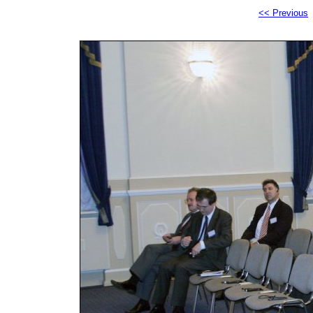
<< Previous