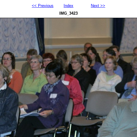
<< Previous
Index
Next >>
IMG_3423