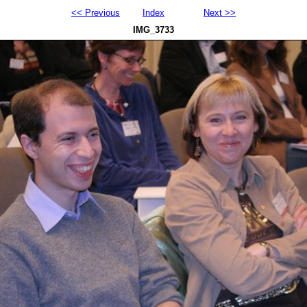
<< Previous
Index
Next >>
IMG_3733