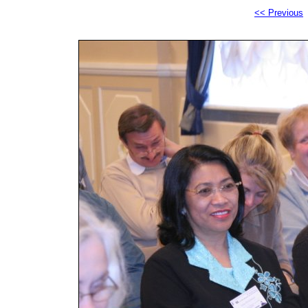
<< Previous