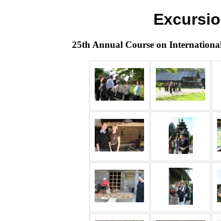
Excursio
25th Annual Course on Internationa