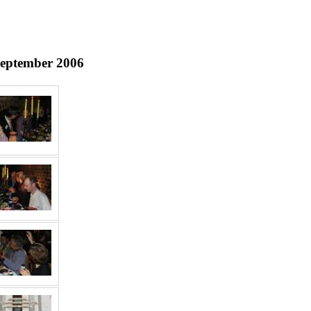
September 2006