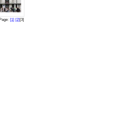
Page:
[1]
[2]
[3]