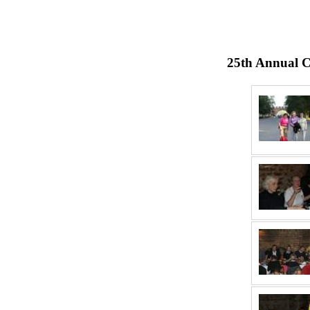
25th Annual C