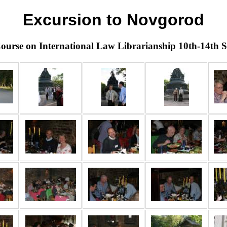
Excursion to Novgorod
ourse on International Law Librarianship 10th-14th 