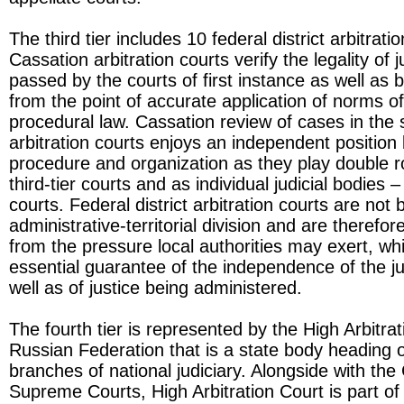
The third tier includes 10 federal district arbitrati
Cassation arbitration courts verify the legality of j
passed by the courts of first instance as well as 
from the point of accurate application of norms o
procedural law. Cassation review of cases in the
arbitration courts enjoys an independent position 
procedure and organization as they play double r
third-tier courts and as individual judicial bodies – 
courts. Federal district arbitration courts are not
administrative-territorial division and are therefo
from the pressure local authorities may exert, whi
essential guarantee of the independence of the ju
well as of justice being administered.
The fourth tier is represented by the High Arbitrat
Russian Federation that is a state body heading 
branches of national judiciary. Alongside with the
Supreme Courts, High Arbitration Court is part of