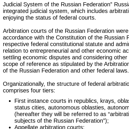
Judicial System of the Russian Federation” Russi
integrated judicial system, which includes arbitrat
enjoying the status of federal courts.
Arbitration courts of the Russian Federation were
accordance with the Constitution of the Russian 
respective federal constitutional statute and admin
relation to entrepreneurial and other economic ac
settling economic disputes and considering other 
scope of reference as stipulated by the Arbitrati
of the Russian Federation and other federal laws.
Organizationally, the structure of federal arbitrat
comprises four tiers:
First instance courts in republics, krays, obla
status cities, autonomous oblasties, autonom
(hereafter they will be referred to as “arbitra
subjects of the Russian Federation”);
Appellate arbitration courts;