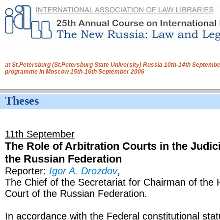
at St.Petersburg (St.Petersburg State University) Russia 10th-14th Septembe
programme in Moscow 15th-16th September 2006
Theses
11th September
The Role of Arbitration Courts in the Judic
the Russian Federation
Reporter:
Igor A. Drozdov
,
The Chief of the Secretariat for Chairman of the 
Court of the Russian Federation.
In accordance with the Federal constitutional sta