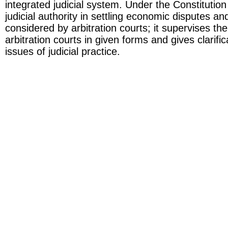
integrated judicial system. Under the Constitutio
judicial authority in settling economic disputes a
considered by arbitration courts; it supervises the 
arbitration courts in given forms and gives clarifi
issues of judicial practice.