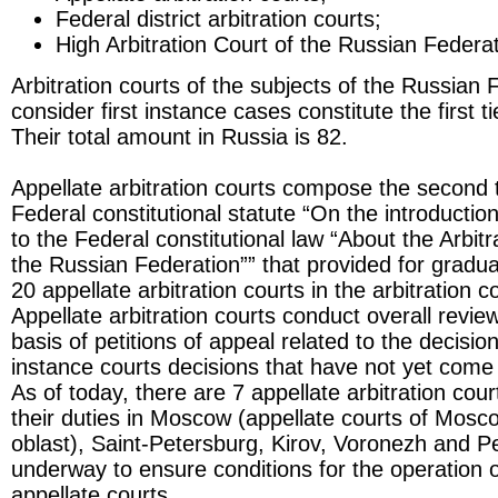
Federal district arbitration courts;
High Arbitration Court of the Russian Federat
Arbitration courts of the subjects of the Russian 
consider first instance cases constitute the first t
Their total amount in Russia is 82.
Appellate arbitration courts compose the second t
Federal constitutional statute “On the introduct
to the Federal constitutional law “About the Arbitr
the Russian Federation”” that provided for gradu
20 appellate arbitration courts in the arbitration 
Appellate arbitration courts conduct overall revie
basis of petitions of appeal related to the decisions
instance courts decisions that have not yet come i
As of today, there are 7 appellate arbitration cou
their duties in Moscow (appellate courts of Mo
oblast), Saint-Petersburg, Kirov, Voronezh and P
underway to ensure conditions for the operation 
appellate courts.