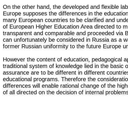
On the other hand, the developed and flexible lab
Europe supposes the differences in the educatio
many European countries to be clarified and und
of European Higher Education Area directed to 
transparent and comparable and proceeded via 
can unfortunately be considered in Russia as a w
former Russian uniformity to the future Europe un
However the content of education, pedagogical 
traditional system of knowledge lied in the basic o
assurance are to be different in different countrie
educational programs. Therefore the consideratio
differences will enable rational change of the high
of all directed on the decision of internal problem