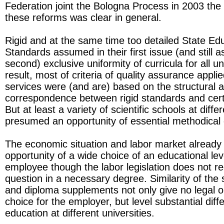
Federation joint the Bologna Process in 2003 the 
these reforms was clear in general.
Rigid and at the same time too detailed State Ed
Standards assumed in their first issue (and still 
second) exclusive uniformity of curricula for all un
result, most of criteria of quality assurance appli
services were (and are) based on the structural 
correspondence between rigid standards and cert
But at least a variety of scientific schools at diffe
presumed an opportunity of essential methodical d
The economic situation and labor market already 
opportunity of a wide choice of an educational lev
employee though the labor legislation does not re
question in a necessary degree. Similarity of the
and diploma supplements not only give no legal op
choice for the employer, but level substantial diff
education at different universities.