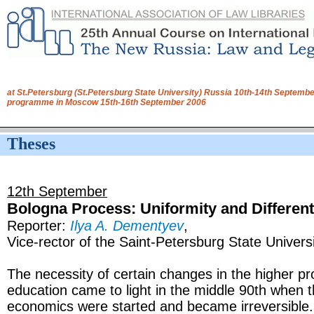
at St.Petersburg (St.Petersburg State University) Russia 10th-14th Septembe
programme in Moscow 15th-16th September 2006
Theses
12th September
Bologna Process: Uniformity and Different
Reporter:
Ilya A. Dementyev
,
Vice-rector of the Saint-Petersburg State Universi
The necessity of certain changes in the higher pr
education came to light in the middle 90th when t
economics were started and became irreversibl