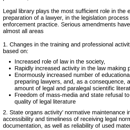
Legal library plays the most sufficient role in the
preparation of a lawyer, in the legislation proces
enforcement practice. Serious amendments have 
almost all areas
1. Changes in the training and professional activi
based on:
Increased role of law in the society,
Rapidly increased activity in the law making 
Enormously increased number of educational 
preparing lawyers, and, as a consequence, 
amount of legal and paralegal scientific litera
Freedom of mass-media and state refusal to 
quality of legal literature
2. State organs activity’ normative maintenance i
accessibility and timeliness of receiving legal nor
documentation, as well as reliability of used materi