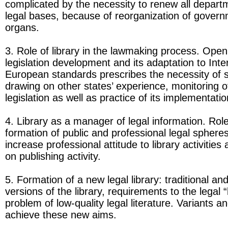
complicated by the necessity to renew all depart
legal bases, because of reorganization of govern
organs.
3. Role of library in the lawmaking process. Open
legislation development and its adaptation to Inte
European standards prescribes the necessity of 
drawing on other states’ experience, monitoring o
legislation as well as practice of its implementatio
4. Library as a manager of legal information. Role 
formation of public and professional legal sphere
increase professional attitude to library activities
on publishing activity.
5. Formation of a new legal library: traditional and
versions of the library, requirements to the legal “
problem of low-quality legal literature. Variants a
achieve these new aims.