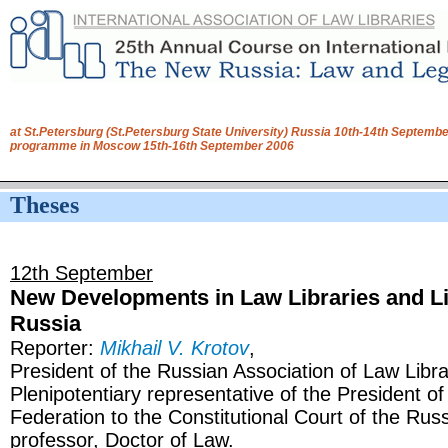
at St.Petersburg (St.Petersburg State University) Russia 10th-14th Septembe
programme in Moscow 15th-16th September 2006
Theses
12th September
New Developments in Law Libraries and Li
Russia
Reporter:
Mikhail V. Krotov
,
President of the Russian Association of Law Libra
Plenipotentiary representative of the President o
Federation to the Constitutional Court of the Rus
professor, Doctor of Law.