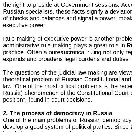
the right to preside at Government sessions. Ac
Russian specialists, these facts signify a deviati
of checks and balances and signal a power imbala
executive power.
Rule-making of executive power is another problem
administrative rule-making plays a great role in R
practice. Often a bureaucratical ruling not only re
expands and broadens legal burdens and duties f
The questions of the judicial law-making are view
theoretical problem of Russian Constitutional and
law. One of the most critical problems is the rece
Russia) phenomenon of the Constitutional Court a
position”, found in court decisions.
2. The process of democracy in Russia
One of the main problems of Russian democracy 
develop a good system of political parties. Since