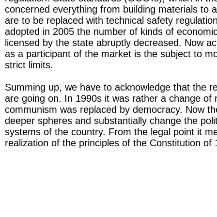
concerned everything from building materials to a
are to be replaced with technical safety regulatio
adopted in 2005 the number of kinds of economica
licensed by the state abruptly decreased. Now acti
as a participant of the market is the subject to 
strict limits.
Summing up, we have to acknowledge that the re
are going on. In 1990s it was rather a change of 
communism was replaced by democracy. Now the
deeper spheres and substantially change the polit
systems of the country. From the legal point it m
realization of the principles of the Constitution o