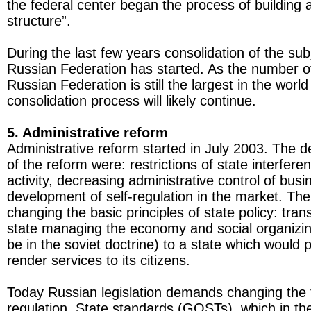
the federal center began the process of building a
structure”.
During the last few years consolidation of the sub
Russian Federation has started. As the number of
Russian Federation is still the largest in the world
consolidation process will likely continue.
5. Administrative reform
Administrative reform started in July 2003. The 
of the reform were: restrictions of state interfer
activity, decreasing administrative control of bus
development of self-regulation in the market. The
changing the basic principles of state policy: tran
state managing the economy and social organizing
be in the soviet doctrine) to a state which would 
render services to its citizens.
Today Russian legislation demands changing the 
regulation. State standards (GOSTs), which in t