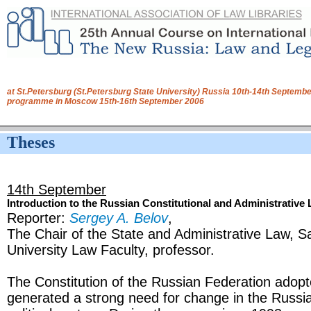
at St.Petersburg (St.Petersburg State University) Russia 10th-14th Septembe
programme in Moscow 15th-16th September 2006
Theses
14th September
Introduction to the Russian Constitutional and Administrative
Reporter:
Sergey A. Belov
,
The Chair of the State and Administrative Law, S
University Law Faculty, professor.
The Constitution of the Russian Federation adop
generated a strong need for change in the Russia