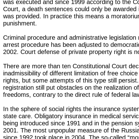
was executed and since 1999 according to the Con
Court, a death sentences could only be awarded if 
was provided. In practice this means a moratoriu
punishment.
Criminal procedure and administrative legislation 
arrest procedure has been adjusted to democrati
2002. Court defense of private property right is 
There are more than ten Constitutional Court dec
inadmissibility of different limitation of free choic
rights, but some attempts of this type still persis
registration still put obstacles on the realization 
freedoms, contrary to the direct rule of federal la
In the sphere of social rights the insurance syst
state care. Obligatory insurance in medical serv
being introduced since 1991 and in the pension 
2001. The most unpopular measure of the Russ
since 1992 took place in 2004. The so-called “mon