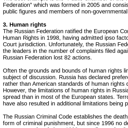
Federation” which was formed in 2005 and consi
public figures and members of non-governmental 
3. Human rights
The Russian Federation ratified the European Co
Human Rights in 1998, having admitted ipso fact
Court jurisdiction. Unfortunately, the Russian Fed
the leaders in the number of complaints filed agai
Russian Federation lost 82 actions.
Often the grounds and bounds of human rights li
subject of discussion. Russia has declared prefe
rather than American standards of human rights 
However, the limitations of human rights in Russ
spread than in most of the European states. Terr
have also resulted in additional limitations being 
The Russian Criminal Code establishes the death
form of criminal punishment, but since 1996 no 