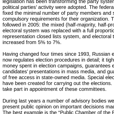
legislation has been transforming the party syste
political parties’ activity were adopted. The feder
fixed the minimal number of party members and
compulsory requirements for their organization. 
followed in 2005: the mixed (half-majority, half-pr
electoral system was replaced with a full proporti
representation closed lists system, and electoral
increased from 5% to 7%.
Having changed four times since 1993, Russian el
now regulates election procedures in detail; it tigh
money spent in election campaigns, guarantees e
candidates’ presentations in mass media, and gu
of free access in state-owned media. Special ele
have been created for carrying out the elections. P
take part in appointment of these committees.
During last years a number of advisory bodies we
present public opinion on important decisions mad
The best example is the “Public Chamber of the 