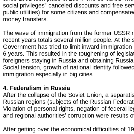
social privileges” canceled discounts and free serv
public utilities) for some citizens and compensate
money transfers.
The wave of immigration from the former USSR r
recent years totals several million people. At the
Government has tried to limit inward immigration 
6 years. This resulted in the toughening of legislat
foreigners staying in Russia and obtaining Russian
Social tension, growth of national identity followe
immigration especially in big cities.
4. Federalism in Russia
After the collapse of the Soviet Union, a separati
Russian regions (subjects of the Russian Federat
Violation of personal rights, negation of federal leg
and regional authorities’ corruption were results o
After getting over the economical difficulties of 1