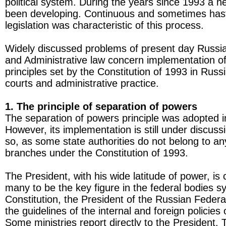
political system. During the years since 1993 a 
been developing. Continuous and sometimes hast
legislation was characteristic of this process.
Widely discussed problems of present day Russia
and Administrative law concern implementation of
principles set by the Constitution of 1993 in Russi
courts and administrative practice.
1. The principle of separation of powers
The separation of powers principle was adopted i
However, its implementation is still under discus
so, as some state authorities do not belong to an
branches under the Constitution of 1993.
The President, with his wide latitude of power, is
many to be the key figure in the federal bodies 
Constitution, the President of the Russian Feder
the guidelines of the internal and foreign policies 
Some ministries report directly to the President.