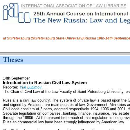
at St.Petersburg (St.Petersburg State University) Russia 10th-14th Septem
Theses
14th September
Introduction to Russian Civil Law System
Reporter:
Yuri Lubimov
,
The Chair of Civil Law of the Law Faculty of Saint-Petersburg University, pr
Russia is a civil law country. The system of private law is based upon the
and signed by President are main sources of law. Government, Ministries a
Civil code consists of 3 parts, adopted respectively 1994, 1996 and 2001, th
Separate legislation on companies, banking, finance, insurance, real estat
through the 1990th. At the present time much of that regulation is being rev
Russian commercial law have been strongly influenced by American law.