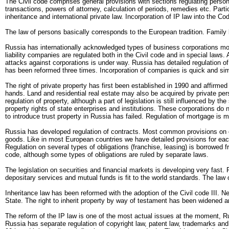
The Civil code comprises general provisions with sections regulating persons 
transactions, powers of attorney, calculation of periods, remedies etc. Partic
inheritance and international private law. Incorporation of IP law into the Co
The law of persons basically corresponds to the European tradition. Family l
Russia has internationally acknowledged types of business corporations mo
liability companies are regulated both in the Civil code and in special law
attacks against corporations is under way. Russia has detailed regulation of b
has been reformed three times. Incorporation of companies is quick and simpl
The right of private property has first been established in 1990 and affirme
hands. Land and residential real estate may also be acquired by private pers
regulation of property, although a part of legislation is still influenced by t
property rights of state enterprises and institutions. These corporations do 
to introduce trust property in Russia has failed. Regulation of mortgage i
Russia has developed regulation of contracts. Most common provisions on ob
goods. Like in most European countries we have detailed provisions for each 
Regulation on several types of obligations (franchise, leasing) is borrowed fr
code, although some types of obligations are ruled by separate laws.
The legislation on securities and financial markets is developing very fast. 
depositary services and mutual funds is fit to the world standards. The law 
Inheritance law has been reformed with the adoption of the Civil code III. N
State. The right to inherit property by way of testament has been widened an
The reform of the IP law is one of the most actual issues at the moment, Ru
Russia has separate regulation of copyright law, patent law, trademarks and o