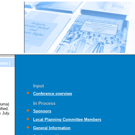
ome |
Input
Conference overview
In Process
 Duma)
fied,
Sponsors
 July.
Local Planning Committee Members
General Information