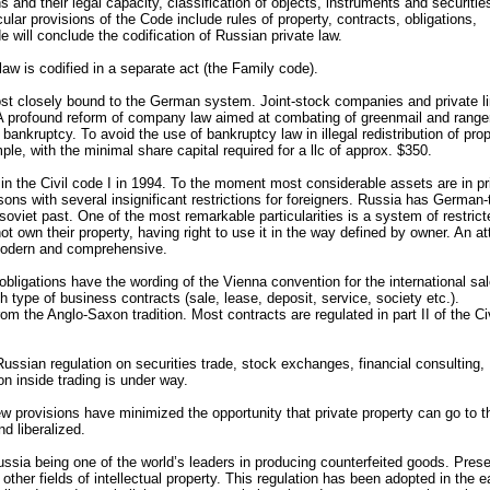
and their legal capacity, classification of objects, instruments and securitie
ular provisions of the Code include rules of property, contracts, obligations,
de will conclude the codification of Russian private law.
aw is codified in a separate act (the Family code).
st closely bound to the German system. Joint-stock companies and private l
s. A profound reform of company law aimed at combating of greenmail and range
ankruptcy. To avoid the use of bankruptcy law in illegal redistribution of prop
e, with the minimal share capital required for a llc of approx. $350.
d in the Civil code I in 1994. To the moment most considerable assets are in pr
ons with several insignificant restrictions for foreigners. Russia has German-
he soviet past. One of the most remarkable particularities is a system of restrict
not own their property, having right to use it in the way defined by owner. An a
s modern and comprehensive.
ligations have the wording of the Vienna convention for the international sal
type of business contracts (sale, lease, deposit, service, society etc.).
om the Anglo-Saxon tradition. Most contracts are regulated in part II of the Civ
Russian regulation on securities trade, stock exchanges, financial consulting,
on inside trading is under way.
ew provisions have minimized the opportunity that private property can go to t
d liberalized.
ssia being one of the world’s leaders in producing counterfeited goods. Prese
ther fields of intellectual property. This regulation has been adopted in the e