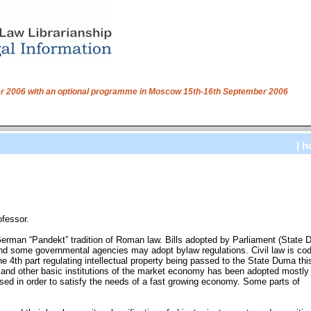
ber 2006 with an optional programme in Moscow 15th-16th September 2006
| h
ofessor.
 German “Pandekt” tradition of Roman law. Bills adopted by Parliament (State
nd some governmental agencies may adopt bylaw regulations. Civil law is codi
e 4th part regulating intellectual property being passed to the State Duma this
e and other basic institutions of the market economy has been adopted mostly
ised in order to satisfy the needs of a fast growing economy. Some parts of