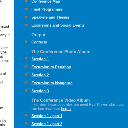
s,
Conference Map
Final Programme
Speakers and Theses
Excursions and Social Events
imited
r
Output
erty it
Contacts
ivate
The Conference Photo Album
type
ed
Session 1
ttempt
Excursion to Peterhov
e of
Session 2
il
Excursion to Novgorod
Session 3
The Conference Video Album
!
For view these video files you need Real Player, which you
he
here »
can free download
Session 1 - part 1
ntly
Session 1 - part 2
arly