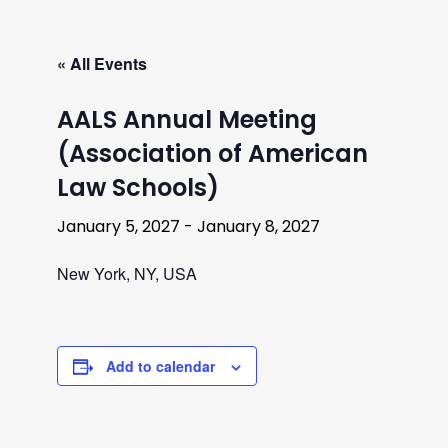
« All Events
AALS Annual Meeting
(Association of American
Law Schools)
January 5, 2027
-
January 8, 2027
New York, NY, USA
Add to calendar