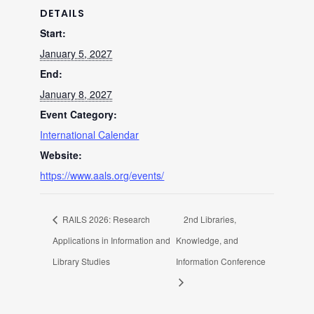
DETAILS
Start:
January 5, 2027
End:
January 8, 2027
Event Category:
International Calendar
Website:
https://www.aals.org/events/
RAILS 2026: Research
2nd Libraries,
Applications in Information and
Knowledge, and
Library Studies
Information Conference