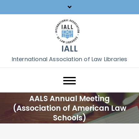
Skip
to
content
IALL
International Association of Law Libraries
AALS Annual Meeting
(Association of American Law
Schools)