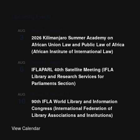
Upcoming Events
August 3
-
August 14
AUG
3
2026 Kilimanjaro Summer Academy on
African Union Law and Public Law of Africa
(African Institute of International Law)
August 6
-
August 7
AUG
6
IFLAPARL 40th Satellite Meeting (IFLA
Library and Research Services for
Parliaments Section)
August 10
-
August 13
AUG
10
90th IFLA World Library and Information
Congress (International Federation of
Library Associations and Institutions)
View Calendar