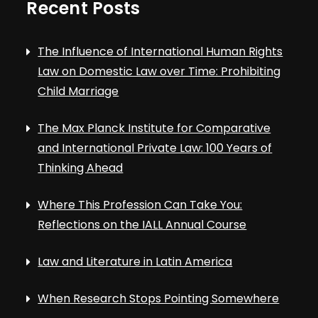
Recent Posts
The Influence of International Human Rights
Law on Domestic Law over Time: Prohibiting
Child Marriage
The Max Planck Institute for Comparative
and International Private Law: 100 Years of
Thinking Ahead
Where This Profession Can Take You:
Reflections on the IALL Annual Course
Law and Literature in Latin America
When Research Stops Pointing Somewhere