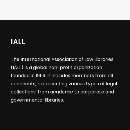
IALL
The International Association of Law Libraries
(IALL) is a global non-profit organization
founded in 1959. It includes members from all
continents, representing various types of legal
collections, from academic to corporate and
governmental libraries.