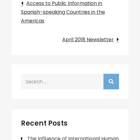
Post
Access to Public Information in
Spanish-speaking Countries in the
navigation
Americas
April 2018 Newsletter
Search
for:
Recent Posts
The Influence of International Human