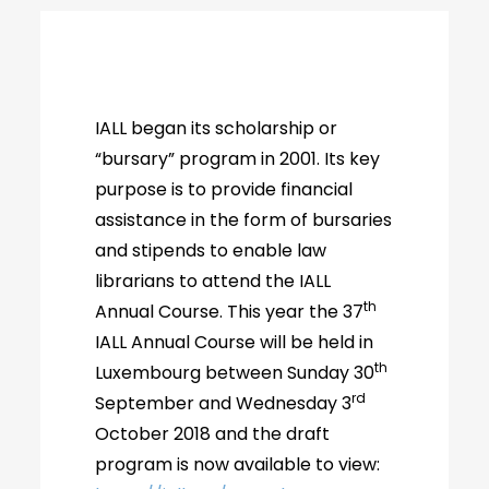
IALL began its scholarship or
“bursary” program in 2001. Its key
purpose is to provide financial
assistance in the form of bursaries
and stipends to enable law
librarians to attend the IALL
th
Annual Course. This year the 37
IALL Annual Course will be held in
th
Luxembourg between Sunday 30
rd
September and Wednesday 3
October 2018 and the draft
program is now available to view: