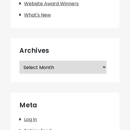
Website Award Winners
What's New
Archives
Archives
Meta
Log in