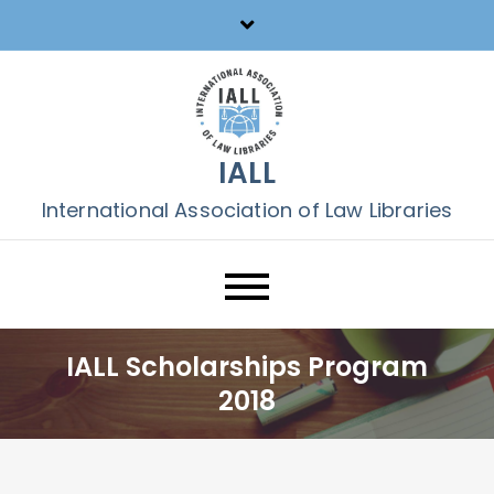
Skip
to
content
IALL
International Association of Law Libraries
IALL Scholarships Program
2018