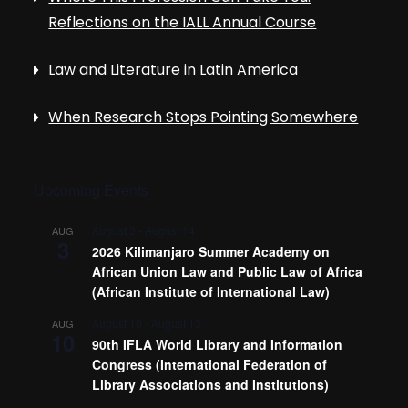
Reflections on the IALL Annual Course
Law and Literature in Latin America
When Research Stops Pointing Somewhere
Upcoming Events
August 3
-
August 14
AUG
3
2026 Kilimanjaro Summer Academy on
African Union Law and Public Law of Africa
(African Institute of International Law)
August 10
-
August 13
AUG
10
90th IFLA World Library and Information
Congress (International Federation of
Library Associations and Institutions)