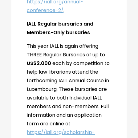
https://iall.org/annual-
conference-2/
.
IALL Regular bursaries and
Members-Only bursaries
This year IALL is again offering
THREE Regular Bursaries of up to
US$2,000
each by competition to
help law librarians attend the
forthcoming IALL Annual Course in
Luxembourg. These bursaries are
available to both Individual IALL
members and non-members. Full
information and an application
form are online at
https://iall.org/scholarship-