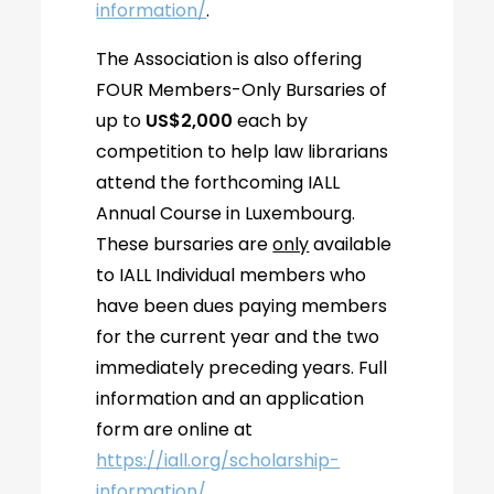
information/
.
The Association is also offering
FOUR Members-Only Bursaries of
up to
US$2,000
each by
competition to help law librarians
attend the forthcoming IALL
Annual Course in Luxembourg.
These bursaries are
only
available
to IALL Individual members who
have been dues paying members
for the current year and the two
immediately preceding years. Full
information and an application
form are online at
https://iall.org/scholarship-
information/
.