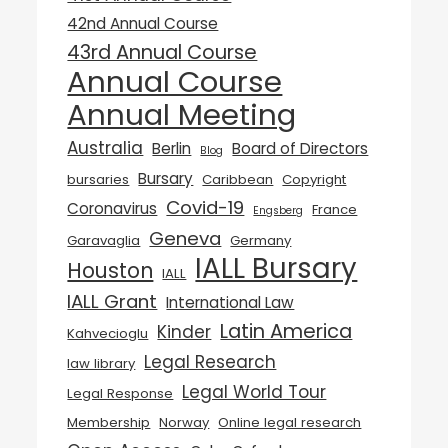
42nd Annual Course
43rd Annual Course
Annual Course
Annual Meeting
Australia
Berlin
Board of Directors
Blog
Bursary
bursaries
Caribbean
Copyright
Covid-19
Coronavirus
France
Engsberg
Geneva
Garavaglia
Germany
IALL Bursary
Houston
IALL
IALL Grant
International Law
Latin America
Kinder
Kahvecioglu
Legal Research
law library
Legal World Tour
Legal Response
Membership
Norway
Online legal research