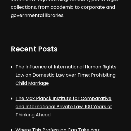
collections, from academic to corporate and
governmental libraries.
Recent Posts
The Influence of International Human Rights
Law on Domestic Law over Time: Prohibiting
Child Marriage
The Max Planck Institute for Comparative
and International Private Law: 100 Years of
Thinking Ahead
Where This Profession Can Take You: