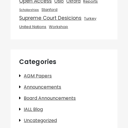
Open Access
Oslo
Oxford
Reports
Stanford
Scholarships
Supreme Court Desicions
Turkey
United Nations
Workshop
Categories
AGM Papers
Announcements
Board Announcements
IALL Blog
Uncategorized