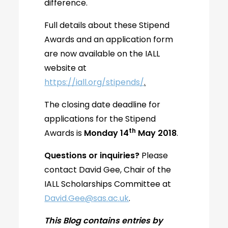
difference.
Full details about these Stipend
Awards and an application form
are now available on the IALL
website at
https://iall.org/stipends/
.
The closing date deadline for
applications for the Stipend
th
Awards is
Monday 14
May 2018
.
Questions or inquiries?
Please
contact David Gee, Chair of the
IALL Scholarships Committee at
David.Gee@sas.ac.uk
.
This Blog contains entries by