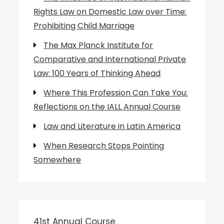
Rights Law on Domestic Law over Time:
Prohibiting Child Marriage
The Max Planck Institute for
Comparative and International Private
Law: 100 Years of Thinking Ahead
Where This Profession Can Take You:
Reflections on the IALL Annual Course
Law and Literature in Latin America
When Research Stops Pointing
Somewhere
41st Annual Course