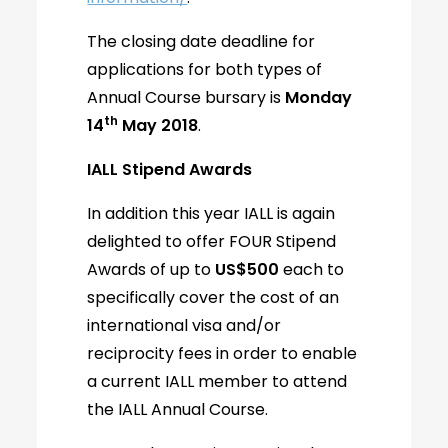
The closing date deadline for
applications for both types of
Annual Course bursary is
Monday
th
14
May 2018
.
IALL Stipend Awards
In addition this year IALL is again
delighted to offer FOUR Stipend
Awards of up to
US$500
each to
specifically cover the cost of an
international visa and/or
reciprocity fees in order to enable
a current IALL member to attend
the IALL Annual Course.