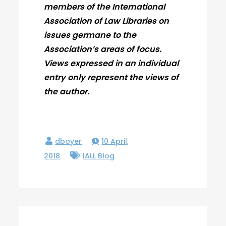
members of the International
Association of Law Libraries on
issues germane to the
Association’s areas of focus.
Views expressed in an individual
entry only represent the views of
the author.
10 April,
2018
IALL Blog