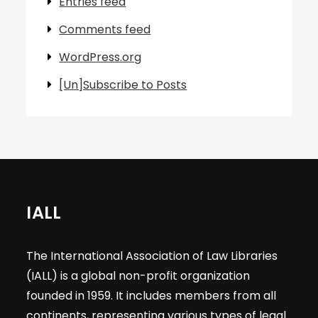
Entries feed
Comments feed
WordPress.org
[Un]Subscribe to Posts
IALL
The International Association of Law Libraries
(IALL) is a global non-profit organization
founded in 1959. It includes members from all
continents, representing various types of legal