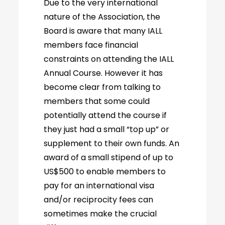
Due to the very international
nature of the Association, the
Board is aware that many IALL
members face financial
constraints on attending the IALL
Annual Course. However it has
become clear from talking to
members that some could
potentially attend the course if
they just had a small “top up” or
supplement to their own funds. An
award of a small stipend of up to
US$500 to enable members to
pay for an international visa
and/or reciprocity fees can
sometimes make the crucial