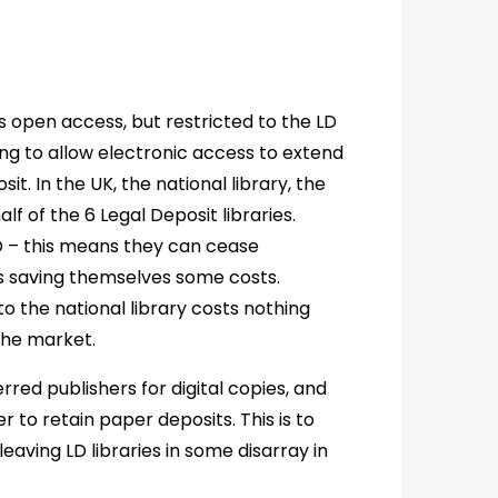
s open access, but restricted to the LD
ing to allow electronic access to extend
t. In the UK, the national library, the
lf of the 6 Legal Deposit libraries.
D – this means they can cease
hus saving themselves some costs.
 to the national library costs nothing
the market.
erred publishers for digital copies, and
r to retain paper deposits. This is to
aving LD libraries in some disarray in