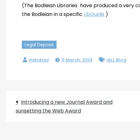
(The Bodleian Libraries have produced a very c
the Bodleian in a specific
LibGuide
)
Legal Deposit
11 March, 2014
IALL Blog
Post
Introducing a new Journal Award and
sunsetting the Web Award
navigation