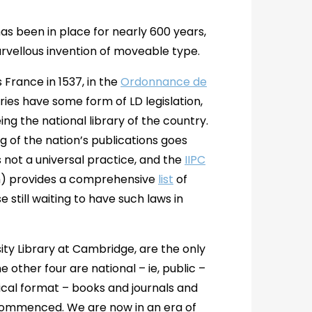
has been in place for nearly 600 years,
rvellous invention of moveable type.
France in 1537, in the
Ordonnance de
ies have some form of LD legislation,
ng the national library of the country.
 of the nation’s publications goes
s not a universal practice, and the
IIPC
um) provides a comprehensive
list
of
e still waiting to have such laws in
sity Library at Cambridge, are the only
 other four are national – ie, public –
ysical format – books and journals and
 commenced. We are now in an era of