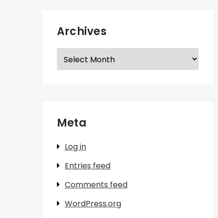
Archives
Archives
Meta
Log in
Entries feed
Comments feed
WordPress.org