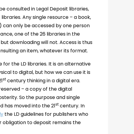
be consulted in Legal Deposit libraries,
libraries. Any single resource – a book,
sue) can only be accessed by one person
tance, one of the 26 libraries in the
, but downloading will not. Access is thus
onsulting an item, whatever its format.
or the LD libraries. It is an alternative
cal to digital, but how we can use it is
st
21
century thinking in a digital era.
reserved – a copy of the digital
posterity. So the purpose and single
st
od has moved into the 21
century. In
ly
the LD guidelines for publishers who
ir obligation to deposit remains the