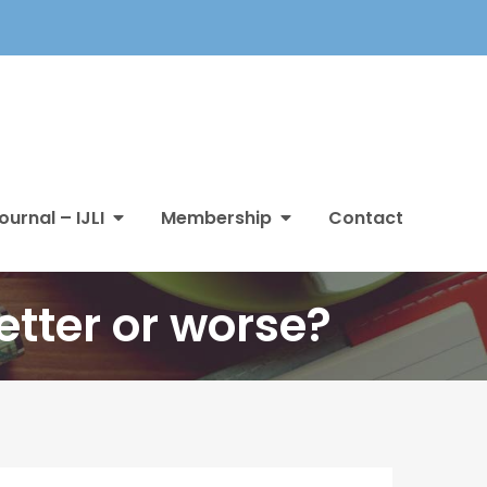
ournal – IJLI
Membership
Contact
etter or worse?