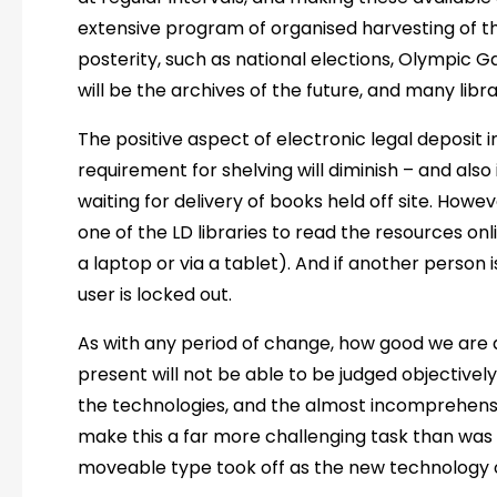
extensive program of organised harvesting of th
posterity, such as national elections, Olympic G
will be the archives of the future, and many libra
The positive aspect of electronic legal deposit i
requirement for shelving will diminish – and also
waiting for delivery of books held off site. Howeve
one of the LD libraries to read the resources onl
a laptop or via a tablet). And if another person i
user is locked out.
As with any period of change, how good we are a
present will not be able to be judged objectivel
the technologies, and the almost incomprehensi
make this a far more challenging task than wa
moveable type took off as the new technology of