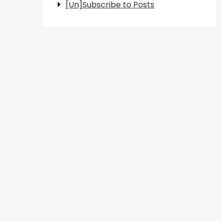
[Un]Subscribe to Posts