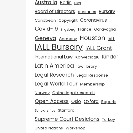
Australia
Berlin
Blog
Board of Directors
Bursary
bursaries
Coronavirus
Caribbean
Copyright
Covid-19
France
Garavaglia
Engsberg
Houston
Geneva
Germany
IALL
IALL Bursary
IALL Grant
Kinder
International Law
Kahvecioglu
Latin America
law library
Legal Research
Legal Response
Legal World Tour
Membership
Norway
Online legal research
Open Access
Oslo
Oxford
Reports
Stanford
Scholarships
Supreme Court Desicions
Turkey
United Nations
Workshop