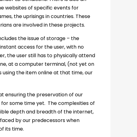
e websites of specific events for
ames, the uprisings in countries. These
rians are involved in these projects.
ncludes the issue of storage – the
 instant access for the user, with no
r, the user still has to physically attend
ine, at a computer terminal, (not yet on
s using the item online at that time, our
t ensuring the preservation of our
y for some time yet. The complexities of
ble depth and breadth of the internet,
s faced by our predecessors when
 its time.