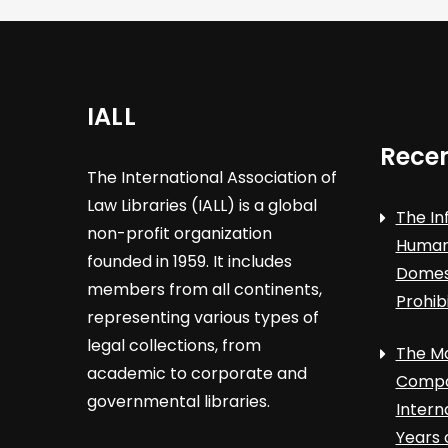
IALL
Recen
The International Association of
Law Libraries (IALL) is a global
The In
non-profit organization
Human 
founded in 1959. It includes
Domest
members from all continents,
Prohib
representing various types of
legal collections, from
The Ma
academic to corporate and
Compa
governmental libraries.
Intern
Years 