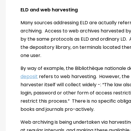
ELD and web harvesting
Many sources addressing ELD are actually referri
archiving. Access to web archives harvested by n
by the same protocols as ELD and ordinary LD. A
the depository library, on terminals located ther
one user.
By way of example, the Bibliothèque nationale 
deposit
refers to web harvesting. However, the 
harvester itself will collect widely -: “The law a
login, password or other form of access restric
restrict this process.” There is no specific oblig
books and journals pro-actively.
Web archiving is being undertaken via harvesting
at regular intervals, and making these available 