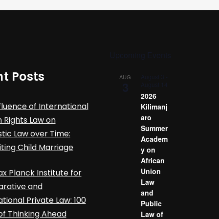
Upcoming Events
t Posts
August 3
-
AUG
3
August 14
2026
fluence of International
Kilimanj
aro
Rights Law on
Summer
ic Law over Time:
Academ
iting Child Marriage
y on
African
Union
x Planck Institute for
Law
rative and
and
ational Private Law: 100
Public
of Thinking Ahead
Law of