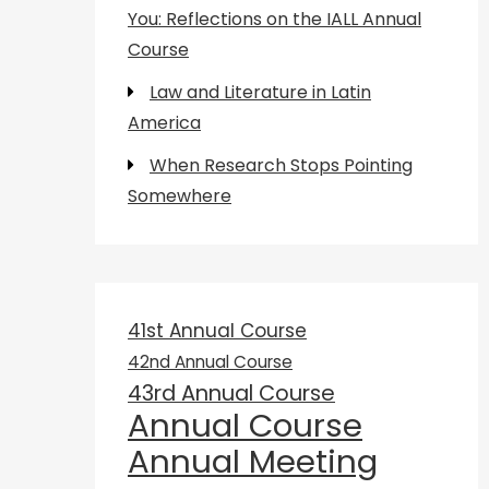
You: Reflections on the IALL Annual
Course
Law and Literature in Latin
America
When Research Stops Pointing
Somewhere
41st Annual Course
42nd Annual Course
43rd Annual Course
Annual Course
Annual Meeting