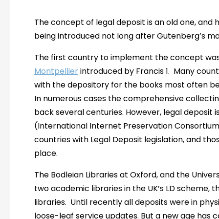
The concept of legal deposit is an old one, and 
being introduced not long after Gutenberg’s ma
The first country to implement the concept was 
Montpellier
introduced by Francis 1. Many countr
with the depository for the books most often bei
In numerous cases the comprehensive collecting
back several centuries. However, legal deposit i
(International Internet Preservation Consorti
countries with Legal Deposit legislation, and thos
place.
The Bodleian Libraries at Oxford, and the Univer
two academic libraries in the UK’s LD scheme, the
libraries. Until recently all deposits were in ph
loose-leaf service updates. But a new age has