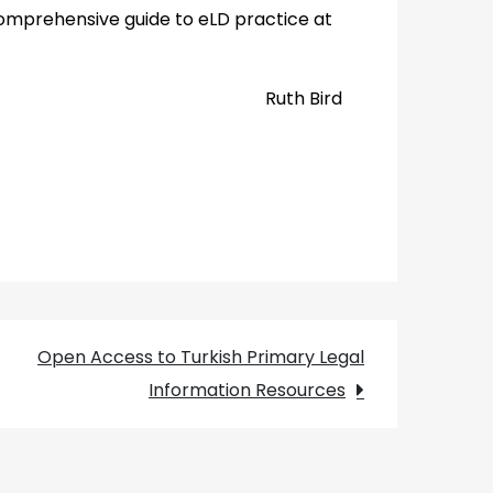
omprehensive guide to eLD practice at
Ruth Bird
Open Access to Turkish Primary Legal
Information Resources