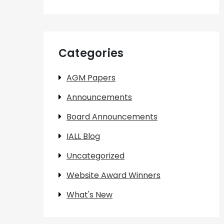
Categories
AGM Papers
Announcements
Board Announcements
IALL Blog
Uncategorized
Website Award Winners
What's New