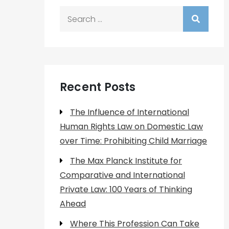
Search
for:
Recent Posts
The Influence of International
Human Rights Law on Domestic Law
over Time: Prohibiting Child Marriage
The Max Planck Institute for
Comparative and International
Private Law: 100 Years of Thinking
Ahead
Where This Profession Can Take