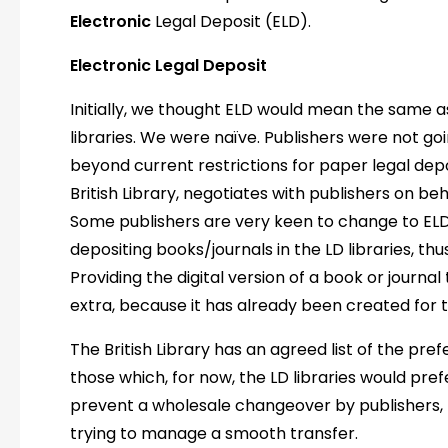
Electronic
Legal Deposit (ELD).
Electronic Legal Deposit
Initially, we thought ELD would mean the same a
libraries. We were naïve. Publishers were not go
beyond current restrictions for paper legal deposi
British Library, negotiates with publishers on beha
Some publishers are very keen to change to EL
depositing books/journals in the LD libraries, t
Providing the digital version of a book or journal
extra, because it has already been created for 
The British Library has an agreed list of the pref
those which, for now, the LD libraries would prefe
prevent a wholesale changeover by publishers, le
trying to manage a smooth transfer.