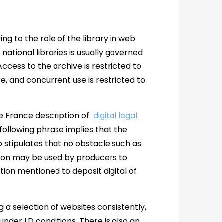
ng to the role of the library in web
ational libraries is usually governed
ccess to the archive is restricted to
e, and concurrent use is restricted to
de France description of
digital legal
following phrase implies that the
lso stipulates that no obstacle such as
tion may be used by producers to
ation mentioned to deposit digital of
 a selection of websites consistently,
under LD conditions. There is also an