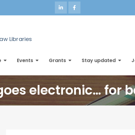
Law Libraries
e
Events
Grants
Stay updated
J
goes electronic… for b