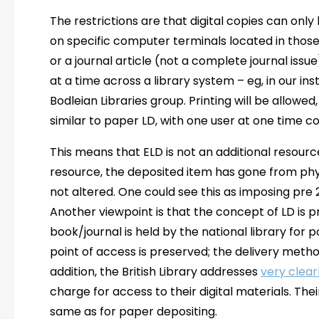
The restrictions are that digital copies can only 
on specific computer terminals located in those 
or a journal article (not a complete journal is
at a time across a library system – eg, in our ins
Bodleian Libraries group. Printing will be allowed
similar to paper LD, with one user at one time c
This means that ELD is not an additional resource f
resource, the deposited item has gone from physi
not altered. One could see this as imposing pre 
Another viewpoint is that the concept of LD is p
book/journal is held by the national library for 
point of access is preserved; the delivery meth
addition, the British Library addresses
very clear
charge for access to their digital materials. The
same as for paper depositing.