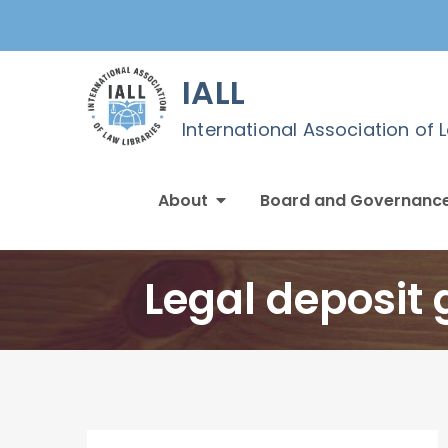
Skip
to
content
IALL
International Association of 
About
Board and Governanc
Legal deposit 