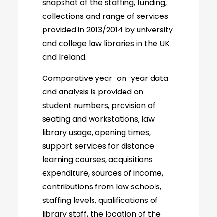
snapshot of the staffing, funding,
collections and range of services
provided in 2013/2014 by university
and college law libraries in the UK
and Ireland.
Comparative year-on-year data
and analysis is provided on
student numbers, provision of
seating and workstations, law
library usage, opening times,
support services for distance
learning courses, acquisitions
expenditure, sources of income,
contributions from law schools,
staffing levels, qualifications of
library staff, the location of the