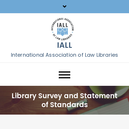
Skip
to
content
IALL
International Association of Law Libraries
Library Survey and Statement
of Standards