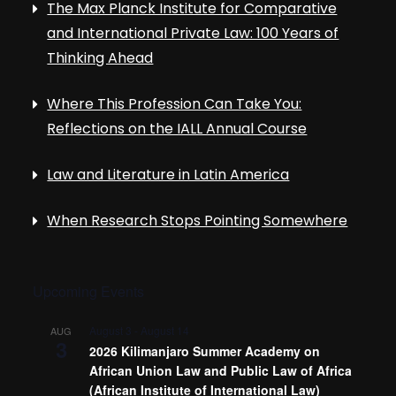
The Max Planck Institute for Comparative
and International Private Law: 100 Years of
Thinking Ahead
Where This Profession Can Take You:
Reflections on the IALL Annual Course
Law and Literature in Latin America
When Research Stops Pointing Somewhere
Upcoming Events
August 3
-
August 14
AUG
3
2026 Kilimanjaro Summer Academy on
African Union Law and Public Law of Africa
(African Institute of International Law)