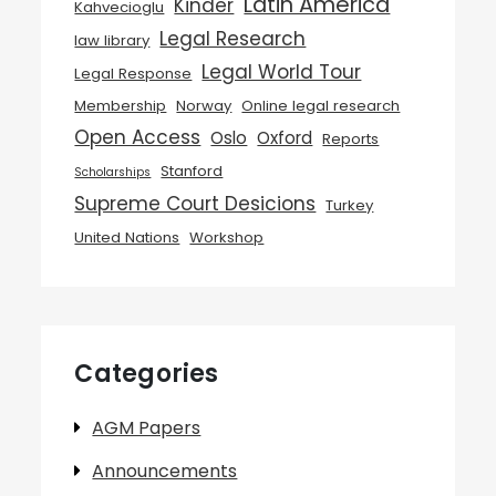
Latin America
Kinder
Kahvecioglu
Legal Research
law library
Legal World Tour
Legal Response
Membership
Norway
Online legal research
Open Access
Oslo
Oxford
Reports
Stanford
Scholarships
Supreme Court Desicions
Turkey
United Nations
Workshop
Categories
AGM Papers
Announcements