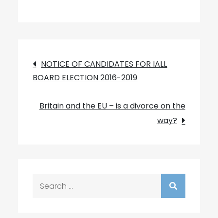
Post
NOTICE OF CANDIDATES FOR IALL
BOARD ELECTION 2016-2019
navigation
Britain and the EU – is a divorce on the
way?
Search
for: