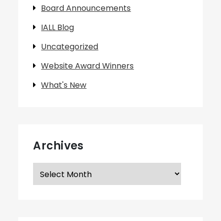
Board Announcements
IALL Blog
Uncategorized
Website Award Winners
What's New
Archives
Archives