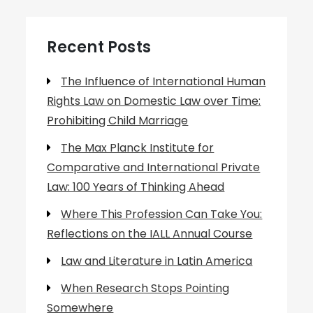
Recent Posts
The Influence of International Human
Rights Law on Domestic Law over Time:
Prohibiting Child Marriage
The Max Planck Institute for
Comparative and International Private
Law: 100 Years of Thinking Ahead
Where This Profession Can Take You:
Reflections on the IALL Annual Course
Law and Literature in Latin America
When Research Stops Pointing
Somewhere