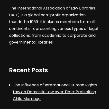
The International Association of Law Libraries
(IALL) is a global non-profit organization
founded in 1959. It includes members from all
continents, representing various types of legal
collections, from academic to corporate and
governmental libraries.
Recent Posts
The Influence of International Human Rights
Law on Domestic Law over Time: Prohibiting
Child Marriage