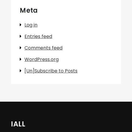
Meta
Log in
Entries feed
Comments feed
WordPress.org
[Un]Subscribe to Posts
IALL