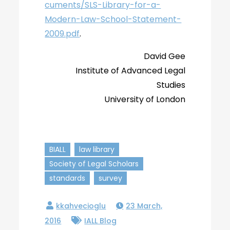
cuments/SLS-Library-for-a-
Modern-Law-School-Statement-
2009.pdf
.
David Gee
Institute of Advanced Legal
Studies
University of London
BIALL
law library
Society of Legal Scholars
standards
survey
23 March,
2016
IALL Blog