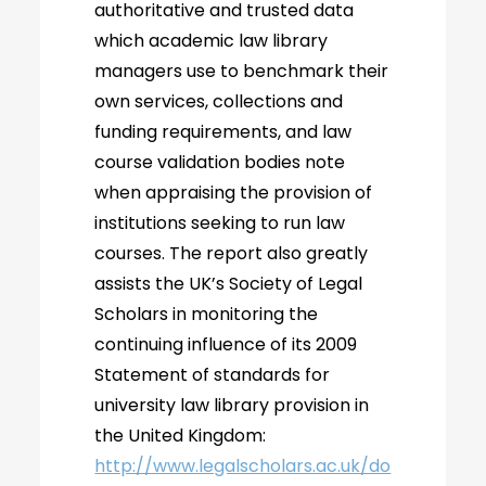
authoritative and trusted data
which academic law library
managers use to benchmark their
own services, collections and
funding requirements, and law
course validation bodies note
when appraising the provision of
institutions seeking to run law
courses. The report also greatly
assists the UK’s Society of Legal
Scholars in monitoring the
continuing influence of its 2009
Statement of standards for
university law library provision in
the United Kingdom:
http://www.legalscholars.ac.uk/do