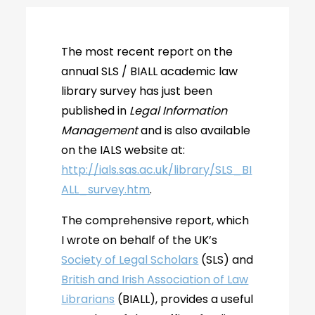
The most recent report on the
annual SLS / BIALL academic law
library survey has just been
published in
Legal Information
Management
and is also available
on the IALS website at:
http://ials.sas.ac.uk/library/SLS_BI
ALL_survey.htm
.
The comprehensive report, which
I wrote on behalf of the UK’s
Society of Legal Scholars
(SLS) and
British and Irish Association of Law
Librarians
(BIALL), provides a useful