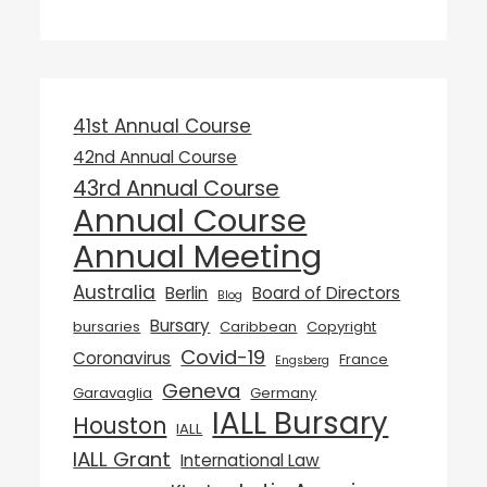
41st Annual Course
42nd Annual Course
43rd Annual Course
Annual Course
Annual Meeting
Australia
Berlin
Board of Directors
Blog
Bursary
bursaries
Caribbean
Copyright
Covid-19
Coronavirus
France
Engsberg
Geneva
Garavaglia
Germany
IALL Bursary
Houston
IALL
IALL Grant
International Law