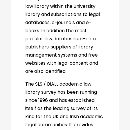
law library within the university
library and subscriptions to legal
databases, e-journals and e-
books. In addition the most
popular law databases, e-book
publishers, suppliers of library
management systems and free
websites with legal content and
are also identified.
The SLS / BIALL academic law
library survey has been running
since 1996 and has established
itself as the leading survey of its
kind for the UK and Irish academic
legal communities. It provides