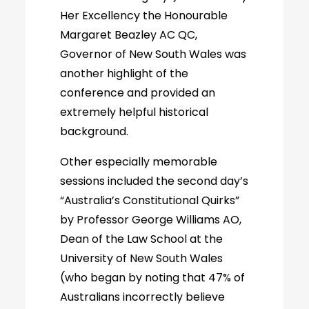
Her Excellency the Honourable
Margaret Beazley AC QC,
Governor of New South Wales was
another highlight of the
conference and provided an
extremely helpful historical
background.
Other especially memorable
sessions included the second day’s
“Australia’s Constitutional Quirks”
by Professor George Williams AO,
Dean of the Law School at the
University of New South Wales
(who began by noting that 47% of
Australians incorrectly believe