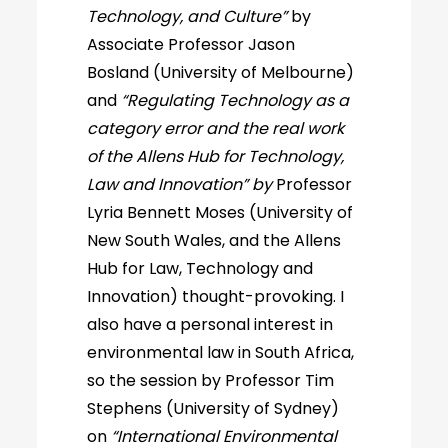
Technology, and Culture”
by
Associate Professor Jason
Bosland (University of Melbourne)
and
“Regulating Technology as a
category error and the real work
of the Allens Hub for Technology,
Law and Innovation” by
Professor
Lyria Bennett Moses (University of
New South Wales, and the Allens
Hub for Law, Technology and
Innovation) thought-provoking. I
also have a personal interest in
environmental law in South Africa,
so the session by Professor Tim
Stephens (University of Sydney)
on
“International Environmental