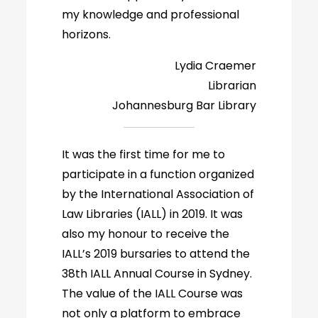
my knowledge and professional
horizons.
Lydia Craemer
Librarian
Johannesburg Bar Library
It was the first time for me to
participate in a function organized
by the International Association of
Law Libraries (IALL) in 2019. It was
also my honour to receive the
IALL’s 2019 bursaries to attend the
38th IALL Annual Course in Sydney.
The value of the IALL Course was
not only a platform to embrace