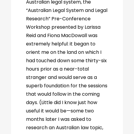
Australian legal system, the
“Australian Legal System and Legal
Research” Pre-Conference
Workshop presented by Larissa
Reid and Fiona MacDowall was
extremely helpful: it began to
orient me on the land on which I
had touched down some thirty-six
hours prior as a near-total
stranger and would serve as a
superb foundation for the sessions
that would follow in the coming
days. (Little did I know just how
useful it would be—some two
months later I was asked to
research an Australian law topic,