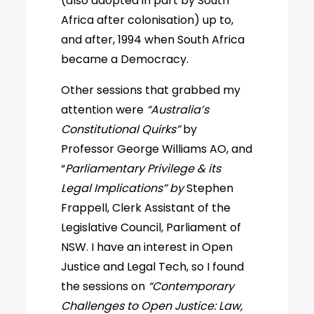
(also adopted in part by South
Africa after colonisation) up to,
and after, 1994 when South Africa
became a Democracy.
Other sessions that grabbed my
attention were
“Australia’s
Constitutional Quirks”
by
Professor George Williams AO, and
“
Parliamentary Privilege & its
Legal Implications” by
Stephen
Frappell, Clerk Assistant of the
Legislative Council, Parliament of
NSW. I have an interest in Open
Justice and Legal Tech, so I found
the sessions on
“Contemporary
Challenges to Open Justice: Law,