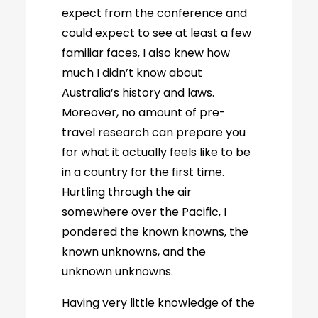
expect from the conference and
could expect to see at least a few
familiar faces, I also knew how
much I didn’t know about
Australia’s history and laws.
Moreover, no amount of pre-
travel research can prepare you
for what it actually feels like to be
in a country for the first time.
Hurtling through the air
somewhere over the Pacific, I
pondered the known knowns, the
known unknowns, and the
unknown unknowns.
Having very little knowledge of the