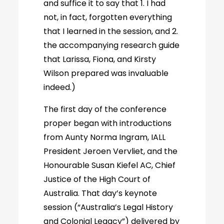
and suffice it to say that 1. I had
not, in fact, forgotten everything
that I learned in the session, and 2.
the accompanying research guide
that Larissa, Fiona, and Kirsty
Wilson prepared was invaluable
indeed.)
The first day of the conference
proper began with introductions
from Aunty Norma Ingram, IALL
President Jeroen Vervliet, and the
Honourable Susan Kiefel AC, Chief
Justice of the High Court of
Australia. That day’s keynote
session (“Australia’s Legal History
and Colonial Legacy”) delivered by