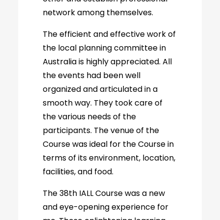
network among themselves.
The efficient and effective work of
the local planning committee in
Australia is highly appreciated. All
the events had been well
organized and articulated in a
smooth way. They took care of
the various needs of the
participants. The venue of the
Course was ideal for the Course in
terms of its environment, location,
facilities, and food.
The 38th IALL Course was a new
and eye-opening experience for