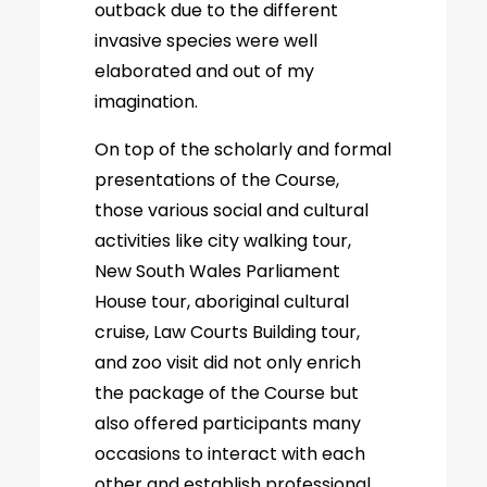
outback due to the different
invasive species were well
elaborated and out of my
imagination.
On top of the scholarly and formal
presentations of the Course,
those various social and cultural
activities like city walking tour,
New South Wales Parliament
House tour, aboriginal cultural
cruise, Law Courts Building tour,
and zoo visit did not only enrich
the package of the Course but
also offered participants many
occasions to interact with each
other and establish professional