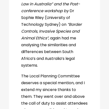
Law in Australia” and the Post-
conference workshop by
Dr
Sophie Riley (University of
Technology Sydney) on
“Border
Controls, Invasive Species and
Animal Ethics”
, again had me
analysing the similarities and
differences between South
Africa’s and Australia’s legal
systems.
The Local Planning Committee
deserves a special mention, and I
extend my sincere thanks to
them. They went over and above
the call of duty to assist attendees