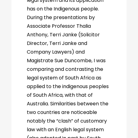
legal system and its application
has on the Indigenous people.
During the presentations by
Associate Professor Thalia
Anthony, Terri Janke (Solicitor
Director, Terri Janke and
Company Lawyers) and
Magistrate Sue Duncombe, I was
comparing and contrasting the
legal system of South Africa as
applied to the indigenous peoples
of South Africa, with that of
Australia. Similarities between the
two countries are noticeable
notably the “clash” of customary
law with an English legal system