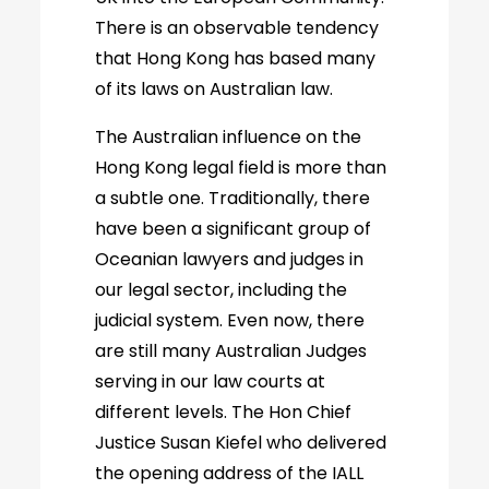
There is an observable tendency
that Hong Kong has based many
of its laws on Australian law.
The Australian influence on the
Hong Kong legal field is more than
a subtle one. Traditionally, there
have been a significant group of
Oceanian lawyers and judges in
our legal sector, including the
judicial system. Even now, there
are still many Australian Judges
serving in our law courts at
different levels. The Hon Chief
Justice Susan Kiefel who delivered
the opening address of the IALL