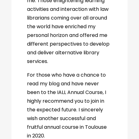
me. Those enlightening learning
activities and interaction with law
librarians coming over all around
the world have enriched my
personal horizon and offered me
different perspectives to develop
and deliver alternative library
services.
For those who have a chance to
read my blog and have never
been to the IALL Annual Course, I
highly recommend you to join in
the expected future. I sincerely
wish another successful and
fruitful annual course in Toulouse
in 2020.