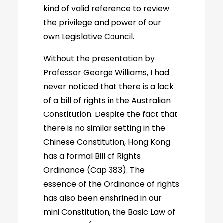
kind of valid reference to review
the privilege and power of our
own Legislative Council.
Without the presentation by
Professor George Williams, I had
never noticed that there is a lack
of a bill of rights in the Australian
Constitution. Despite the fact that
there is no similar setting in the
Chinese Constitution, Hong Kong
has a formal Bill of Rights
Ordinance (Cap 383). The
essence of the Ordinance of rights
has also been enshrined in our
mini Constitution, the Basic Law of