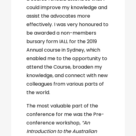
could improve my knowledge and
assist the advocates more
effectively. I was very honoured to
be awarded a non-members
bursary form IALL for the 2019
Annual course in Sydney, which
enabled me to the opportunity to
attend the Course, broaden my
knowledge, and connect with new
colleagues from various parts of
the world.
The most valuable part of the
conference for me was the Pre-
conference workshop,
“An
Introduction to the Australian