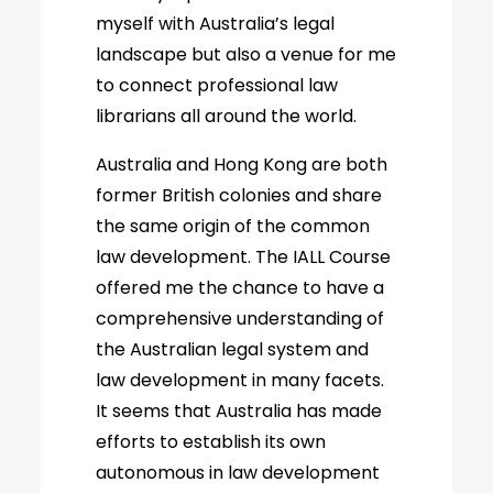
myself with Australia’s legal
landscape but also a venue for me
to connect professional law
librarians all around the world.
Australia and Hong Kong are both
former British colonies and share
the same origin of the common
law development. The IALL Course
offered me the chance to have a
comprehensive understanding of
the Australian legal system and
law development in many facets.
It seems that Australia has made
efforts to establish its own
autonomous in law development