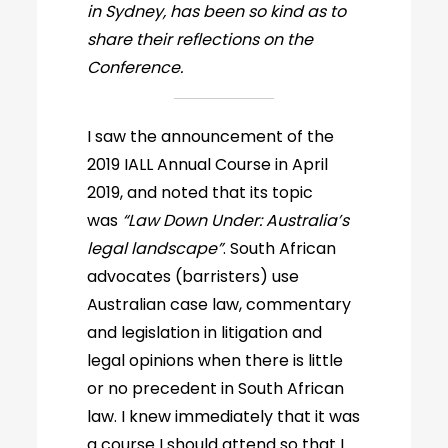
in Sydney, has been so kind as to
share their reflections on the
Conference.
I saw the announcement of the
2019 IALL Annual Course in April
2019, and noted that its topic
was
“Law Down Under: Australia’s
legal landscape”
. South African
advocates (barristers) use
Australian case law, commentary
and legislation in litigation and
legal opinions when there is little
or no precedent in South African
law. I knew immediately that it was
a course I should attend so that I