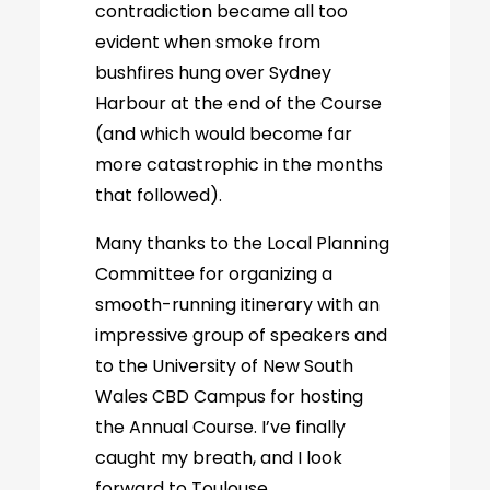
contradiction became all too
evident when smoke from
bushfires hung over Sydney
Harbour at the end of the Course
(and which would become far
more catastrophic in the months
that followed).
Many thanks to the Local Planning
Committee for organizing a
smooth-running itinerary with an
impressive group of speakers and
to the University of New South
Wales CBD Campus for hosting
the Annual Course. I’ve finally
caught my breath, and I look
forward to Toulouse.