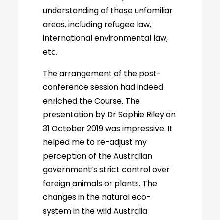
understanding of those unfamiliar
areas, including refugee law,
international environmental law,
etc.
The arrangement of the post-
conference session had indeed
enriched the Course. The
presentation by Dr Sophie Riley on
31 October 2019 was impressive. It
helped me to re-adjust my
perception of the Australian
government’s strict control over
foreign animals or plants. The
changes in the natural eco-
system in the wild Australia