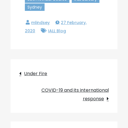
Sydney
27 February,
2020
IALL Blog
Post
Under Fire
navigation
COVID-19 and its international
response