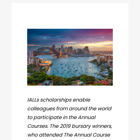
IALLs scholarships enable
colleagues from around the world
to participate in the Annual
Courses. The 2019 bursary winners,
who attended The Annual Course