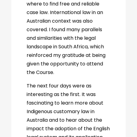
where to find free and reliable
case law. International law in an
Australian context was also
covered. I found many parallels
and similarities with the legal
landscape in South Africa, which
reinforced my gratitude at being
given the opportunity to attend
the Course.
The next four days were as
interesting as the first. It was
fascinating to learn more about
Indigenous customary law in
Australia and to hear about the
impact the adoption of the English