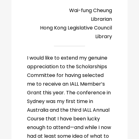
Wai-fung Cheung
Librarian
Hong Kong Legislative Council
Library
I would like to extend my genuine
appreciation to the Scholarships
Committee for having selected
me to receive an IALL Member’s
Grant this year. The conference in
Sydney was my first time in
Australia and the third IALL Annual
Course that I have been lucky
enough to attend—and while I now
had at least some idea of what to