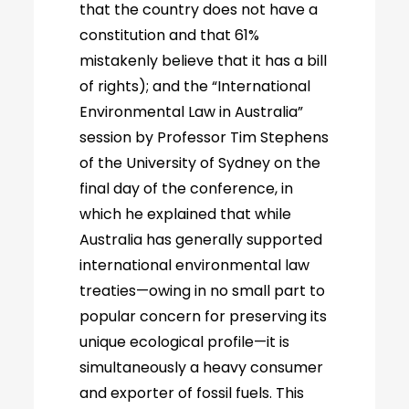
that the country does not have a
constitution and that 61%
mistakenly believe that it has a bill
of rights); and the “International
Environmental Law in Australia”
session by Professor Tim Stephens
of the University of Sydney on the
final day of the conference, in
which he explained that while
Australia has generally supported
international environmental law
treaties—owing in no small part to
popular concern for preserving its
unique ecological profile—it is
simultaneously a heavy consumer
and exporter of fossil fuels. This