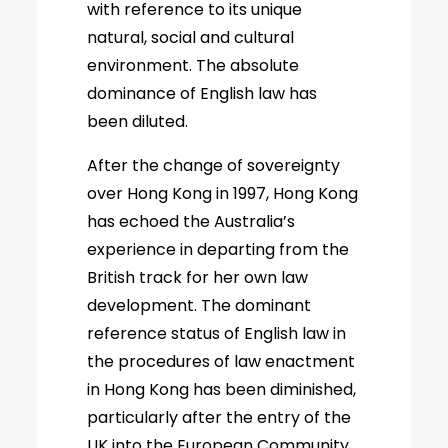
with reference to its unique
natural, social and cultural
environment. The absolute
dominance of English law has
been diluted.
After the change of sovereignty
over Hong Kong in 1997, Hong Kong
has echoed the Australia’s
experience in departing from the
British track for her own law
development. The dominant
reference status of English law in
the procedures of law enactment
in Hong Kong has been diminished,
particularly after the entry of the
UK into the European Community.