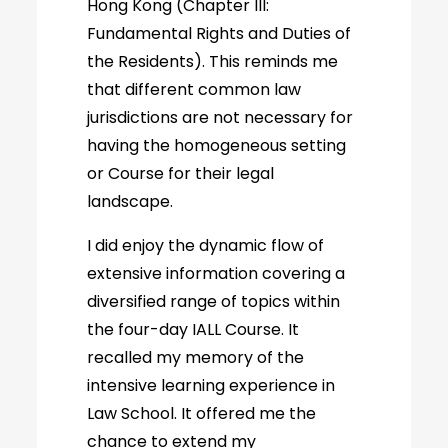
Hong Kong (Chapter III:
Fundamental Rights and Duties of
the Residents). This reminds me
that different common law
jurisdictions are not necessary for
having the homogeneous setting
or Course for their legal
landscape.
I did enjoy the dynamic flow of
extensive information covering a
diversified range of topics within
the four-day IALL Course. It
recalled my memory of the
intensive learning experience in
Law School. It offered me the
chance to extend my