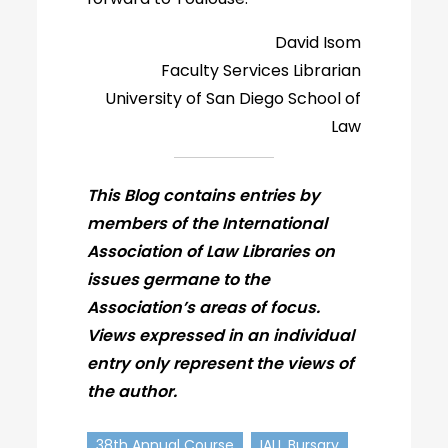
David Isom
Faculty Services Librarian
University of San Diego School of
Law
This Blog contains entries by
members of the International
Association of Law Libraries on
issues germane to the
Association’s areas of focus.
Views expressed in an individual
entry only represent the views of
the author.
38th Annual Course
IALL Bursary