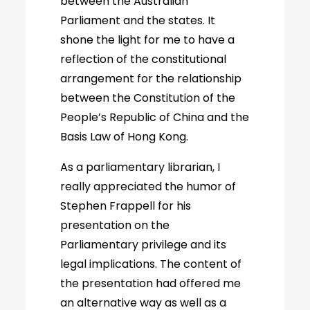
between the Australian
Parliament and the states. It
shone the light for me to have a
reflection of the constitutional
arrangement for the relationship
between the Constitution of the
People’s Republic of China and the
Basis Law of Hong Kong.
As a parliamentary librarian, I
really appreciated the humor of
Stephen Frappell for his
presentation on the
Parliamentary privilege and its
legal implications. The content of
the presentation had offered me
an alternative way as well as a