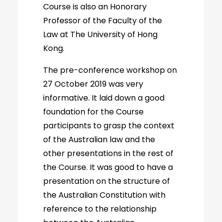
Course is also an Honorary
Professor of the Faculty of the
Law at The University of Hong
Kong.
The pre-conference workshop on
27 October 2019 was very
informative. It laid down a good
foundation for the Course
participants to grasp the context
of the Australian law and the
other presentations in the rest of
the Course. It was good to have a
presentation on the structure of
the Australian Constitution with
reference to the relationship