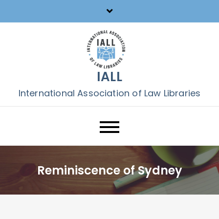
Skip
to
content
IALL
International Association of Law Libraries
Reminiscence of Sydney