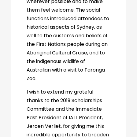
wherever possible and to make
them feel welcome. The social
functions introduced attendees to
historical aspects of Sydney, as
well to the customs and beliefs of
the First Nations people during an
Aboriginal Cultural Cruise, and to
the indigenous wildlife of
Australian with a visit to Taronga
Zoo.
I wish to extend my grateful
thanks to the 2019 Scholarships
Committee and the Immediate
Past President of IALL President,
Jeroen Verliet, for giving me this
incredible opportunity to broaden