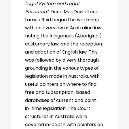
Legal System and Legal
Research”
. Fiona MacDowall and
Larissa Reid began the workshop
with an overview of Australian law,
noting the Indigenous (Aboriginal)
customary law, and the reception
and adoption of English law. This
was followed by a very thorough
grounding in the various types of
legislation made in Australia, with
useful pointers on where to find
free and subscription-based
databases of current and point-
in-time legislation. The Court
structures in Australia were
covered in-depth with pointers on