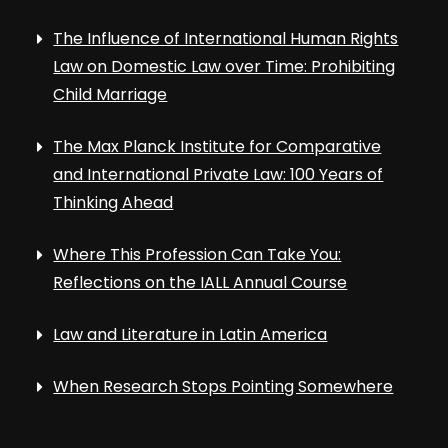
The Influence of International Human Rights
Law on Domestic Law over Time: Prohibiting
Child Marriage
The Max Planck Institute for Comparative
and International Private Law: 100 Years of
Thinking Ahead
Where This Profession Can Take You:
Reflections on the IALL Annual Course
Law and Literature in Latin America
When Research Stops Pointing Somewhere