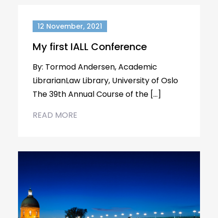
12 November, 2021
My first IALL Conference
By: Tormod Andersen, Academic
LibrarianLaw Library, University of Oslo
The 39th Annual Course of the […]
READ MORE