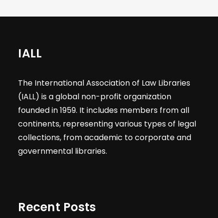
IALL
The International Association of Law Libraries
(IALL) is a global non-profit organization
founded in 1959. It includes members from all
continents, representing various types of legal
collections, from academic to corporate and
governmental libraries.
Recent Posts