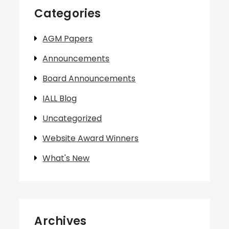
Categories
AGM Papers
Announcements
Board Announcements
IALL Blog
Uncategorized
Website Award Winners
What's New
Archives