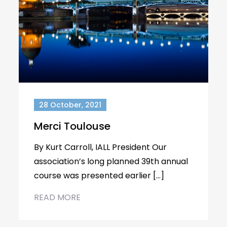
28 October, 2021
Merci Toulouse
By Kurt Carroll, IALL President Our
association’s long planned 39th annual
course was presented earlier […]
READ MORE