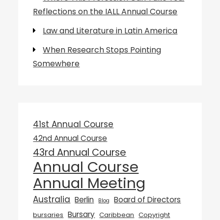
Reflections on the IALL Annual Course
Law and Literature in Latin America
When Research Stops Pointing
Somewhere
41st Annual Course
42nd Annual Course
43rd Annual Course
Annual Course
Annual Meeting
Australia
Berlin
Board of Directors
Blog
Bursary
bursaries
Caribbean
Copyright