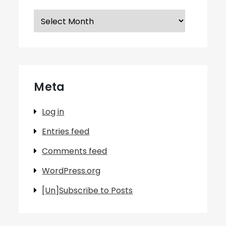
Archives
Meta
Log in
Entries feed
Comments feed
WordPress.org
[Un]Subscribe to Posts