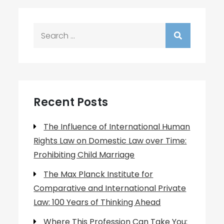
Search
for:
Recent Posts
The Influence of International Human
Rights Law on Domestic Law over Time:
Prohibiting Child Marriage
The Max Planck Institute for
Comparative and International Private
Law: 100 Years of Thinking Ahead
Where This Profession Can Take You: