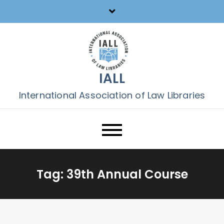
Skip
to
content
IALL
International Association of Law Libraries
Tag:
39th Annual Course