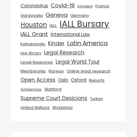
Covid-19
Coronavirus
France
Engsberg
Geneva
Garavaglia
Germany
IALL Bursary
Houston
IALL
IALL Grant
International Law
Latin America
Kinder
Kahvecioglu
Legal Research
law library
Legal World Tour
Legal Response
Membership
Norway
Online legal research
Open Access
Oslo
Oxford
Reports
Stanford
Scholarships
Supreme Court Desicions
Turkey
United Nations
Workshop