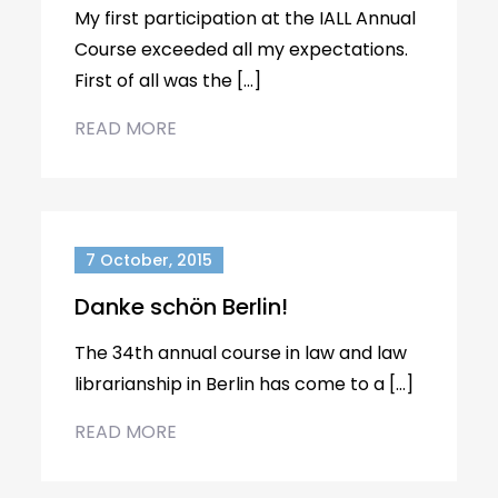
My first participation at the IALL Annual
Course exceeded all my expectations.
First of all was the […]
READ MORE
7 October, 2015
Danke schön Berlin!
The 34th annual course in law and law
librarianship in Berlin has come to a […]
READ MORE