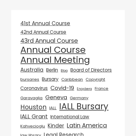
41st Annual Course
42nd Annual Course
43rd Annual Course
Annual Course
Annual Meeting
Australia
Berlin
Board of Directors
Blog
Bursary
bursaries
Caribbean
Copyright
Covid-19
Coronavirus
France
Engsberg
Geneva
Garavaglia
Germany
IALL Bursary
Houston
IALL
IALL Grant
International Law
Latin America
Kinder
Kahvecioglu
Legal Research
law library