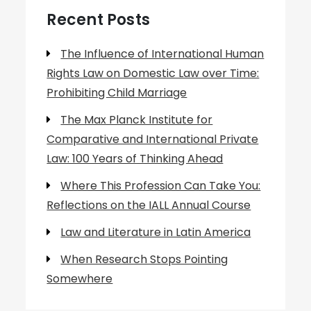
Recent Posts
The Influence of International Human
Rights Law on Domestic Law over Time:
Prohibiting Child Marriage
The Max Planck Institute for
Comparative and International Private
Law: 100 Years of Thinking Ahead
Where This Profession Can Take You:
Reflections on the IALL Annual Course
Law and Literature in Latin America
When Research Stops Pointing
Somewhere