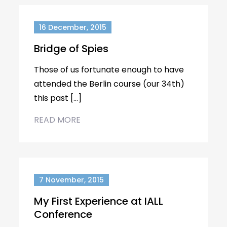
16 December, 2015
Bridge of Spies
Those of us fortunate enough to have
attended the Berlin course (our 34th)
this past […]
READ MORE
7 November, 2015
My First Experience at IALL
Conference