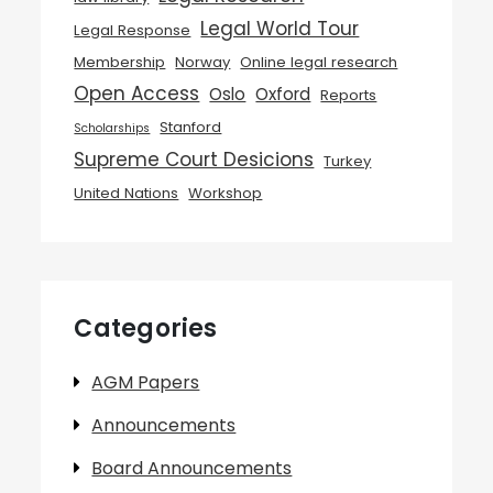
Legal World Tour
Legal Response
Membership
Norway
Online legal research
Open Access
Oslo
Oxford
Reports
Stanford
Scholarships
Supreme Court Desicions
Turkey
United Nations
Workshop
Categories
AGM Papers
Announcements
Board Announcements