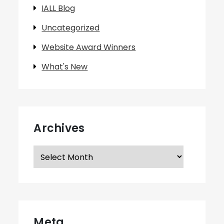
IALL Blog
Uncategorized
Website Award Winners
What's New
Archives
Archives
Meta