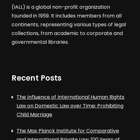
(IALL) is a global non-profit organization
founded in 1959. It includes members from all
continents, representing various types of legal
collections, from academic to corporate and
governmental libraries.
Recent Posts
The Influence of International Human Rights
Law on Domestic Law over Time: Prohibiting
Child Marriage
The Max Planck Institute for Comparative
and International Private Law: 100 Years of