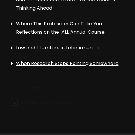
Thinking Ahead
Where This Profession Can Take You:
Reflections on the IALL Annual Course
Law and Literature in Latin America
When Research Stops Pointing Somewhere
Upcoming Events
There are no upcoming events.
N
o
t
i
c
e