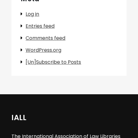
Log in
Entries feed
Comments feed
WordPress.org
[Un]Subscribe to Posts
IALL
The International Association of Law Libraries