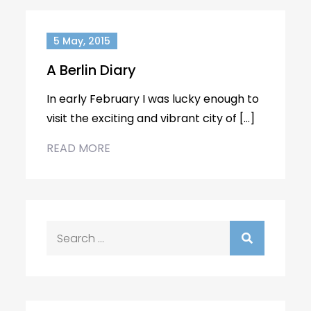
5 May, 2015
A Berlin Diary
In early February I was lucky enough to
visit the exciting and vibrant city of […]
READ MORE
Search
for: