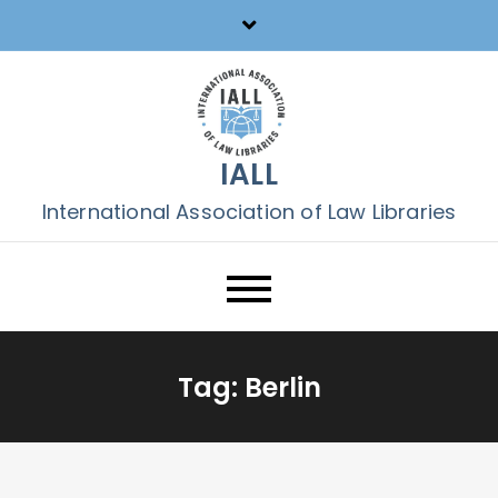
Skip
to
content
IALL
International Association of Law Libraries
Tag:
Berlin